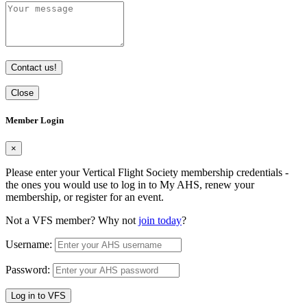
Contact us!
Close
Member Login
×
Please enter your Vertical Flight Society membership credentials -
the ones you would use to log in to My AHS, renew your
membership, or register for an event.
Not a VFS member? Why not
join today
?
Username:
Password:
Log in to VFS