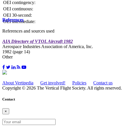
OEI contingency:
OEI continuous:
OEI 30-second:
References
OEI intermediate:
References and sources used
AIA Directory of VTOL Aircraft 1982
Aerospace Industries Association of America, Inc.
1982 (page 14)
Other
About Vertipedia
Get involved!
Policies
Contact us
Copyright © 2026 The Vertical Flight Society. All rights reserved.
Contact
×