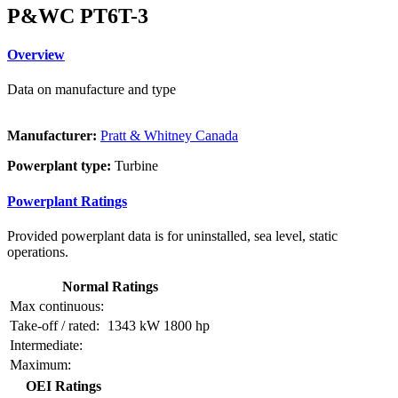
P&WC PT6T-3
Overview
Data on manufacture and type
Manufacturer:
Pratt & Whitney Canada
Powerplant type:
Turbine
Powerplant Ratings
Provided powerplant data is for uninstalled, sea level, static
operations.
Normal Ratings
Max continuous:
Take-off / rated:
1343 kW
1800 hp
Intermediate:
Maximum:
OEI Ratings