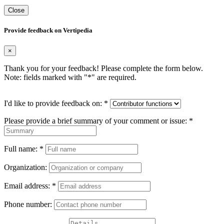
Close
Provide feedback on Vertipedia
×
Thank you for your feedback! Please complete the form below.
Note: fields marked with "
*
" are required.
I'd like to provide feedback on:
*
Please provide a brief summary of your comment or issue:
*
Full name:
*
Organization:
Email address:
*
Phone number: