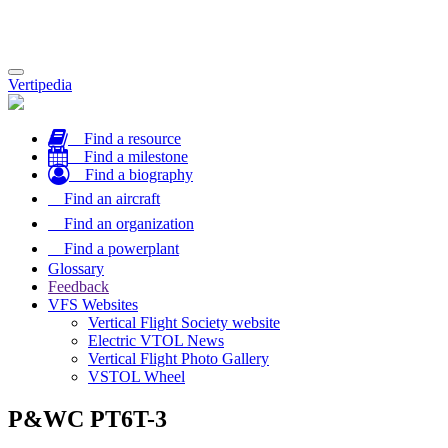
Toggle
Vertipedia
navigation
Find a resource
Find a milestone
Find a biography
Find an aircraft
Find an organization
Find a powerplant
Glossary
Feedback
VFS Websites
Vertical Flight Society website
Electric VTOL News
Vertical Flight Photo Gallery
VSTOL Wheel
P&WC PT6T-3