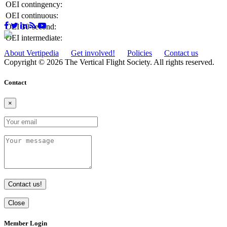
OEI contingency:
OEI continuous:
OEI 30-second:
OEI intermediate:
About Vertipedia
Get involved!
Policies
Contact us
Copyright © 2026 The Vertical Flight Society. All rights reserved.
Contact
×
Contact us!
Close
Member Login