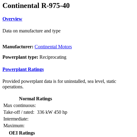
Continental R-975-40
Overview
Data on manufacture and type
Manufacturer:
Continental Motors
Powerplant type:
Reciprocating
Powerplant Ratings
Provided powerplant data is for uninstalled, sea level, static
operations.
Normal Ratings
Max continuous:
Take-off / rated:
336 kW
450 hp
Intermediate:
Maximum:
OEI Ratings