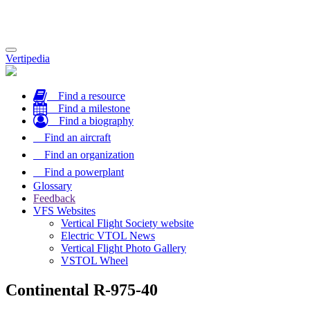
Toggle
Vertipedia
navigation
Find a resource
Find a milestone
Find a biography
Find an aircraft
Find an organization
Find a powerplant
Glossary
Feedback
VFS Websites
Vertical Flight Society website
Electric VTOL News
Vertical Flight Photo Gallery
VSTOL Wheel
Continental R-975-40