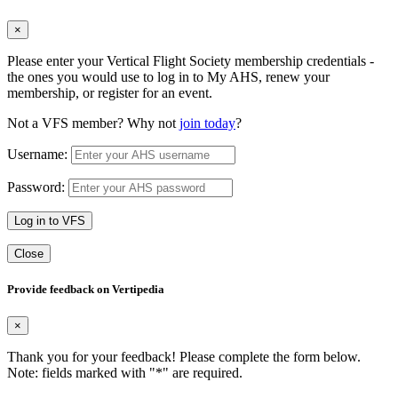
×
Please enter your Vertical Flight Society membership credentials -
the ones you would use to log in to My AHS, renew your
membership, or register for an event.
Not a VFS member? Why not
join today
?
Username:
Password:
Log in to VFS
Close
Provide feedback on Vertipedia
×
Thank you for your feedback! Please complete the form below.
Note: fields marked with "
*
" are required.