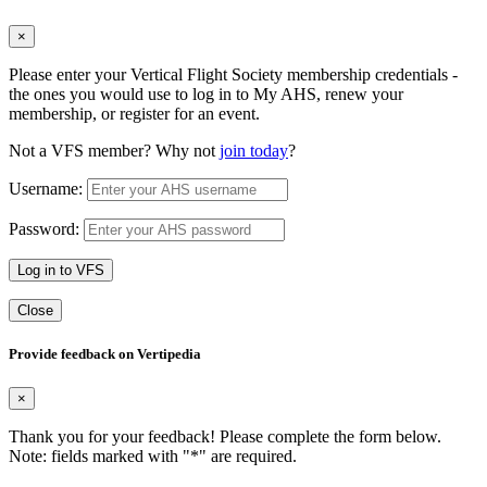
×
Please enter your Vertical Flight Society membership credentials -
the ones you would use to log in to My AHS, renew your
membership, or register for an event.
Not a VFS member? Why not
join today
?
Username:
Password:
Log in to VFS
Close
Provide feedback on Vertipedia
×
Thank you for your feedback! Please complete the form below.
Note: fields marked with "
*
" are required.