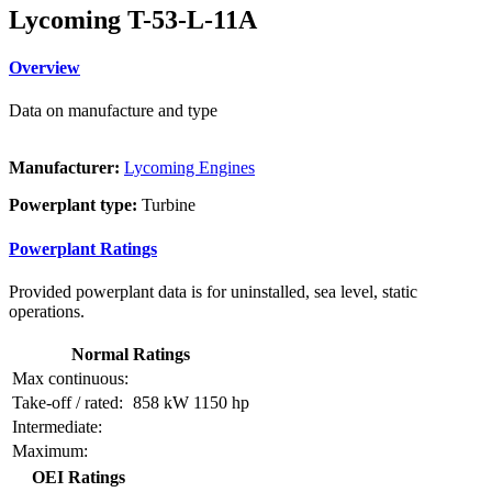
Lycoming T-53-L-11A
Overview
Data on manufacture and type
Manufacturer:
Lycoming Engines
Powerplant type:
Turbine
Powerplant Ratings
Provided powerplant data is for uninstalled, sea level, static
operations.
Normal Ratings
Max continuous:
Take-off / rated:
858 kW
1150 hp
Intermediate:
Maximum:
OEI Ratings