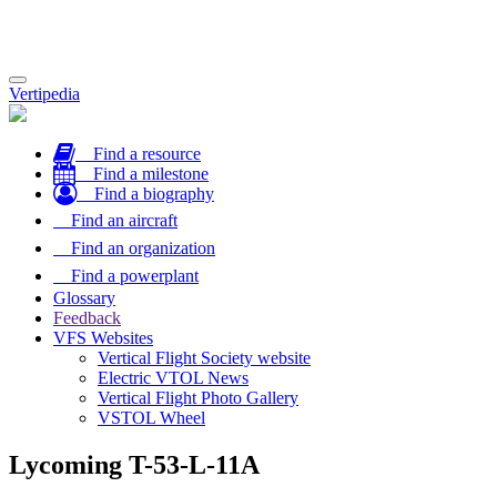
Toggle
Vertipedia
navigation
Find a resource
Find a milestone
Find a biography
Find an aircraft
Find an organization
Find a powerplant
Glossary
Feedback
VFS Websites
Vertical Flight Society website
Electric VTOL News
Vertical Flight Photo Gallery
VSTOL Wheel
Lycoming T-53-L-11A