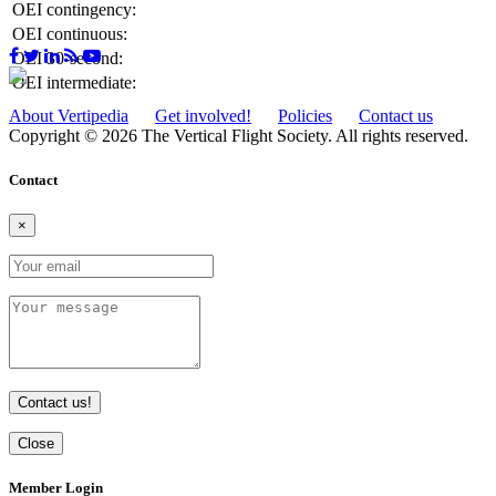
OEI contingency:
OEI continuous:
OEI 30-second:
OEI intermediate:
About Vertipedia
Get involved!
Policies
Contact us
Copyright © 2026 The Vertical Flight Society. All rights reserved.
Contact
×
Contact us!
Close
Member Login