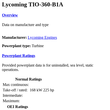
Lycoming TIO-360-B1A
Overview
Data on manufacture and type
Manufacturer:
Lycoming Engines
Powerplant type:
Turbine
Powerplant Ratings
Provided powerplant data is for uninstalled, sea level, static
operations.
Normal Ratings
Max continuous:
Take-off / rated:
168 kW
225 hp
Intermediate:
Maximum:
OEI Ratings