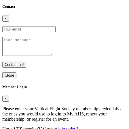
Contact
×
Contact us!
Close
Member Login
×
Please enter your Vertical Flight Society membership credentials -
the ones you would use to log in to My AHS, renew your
membership, or register for an event.
Not a VFS member? Why not
join today
?