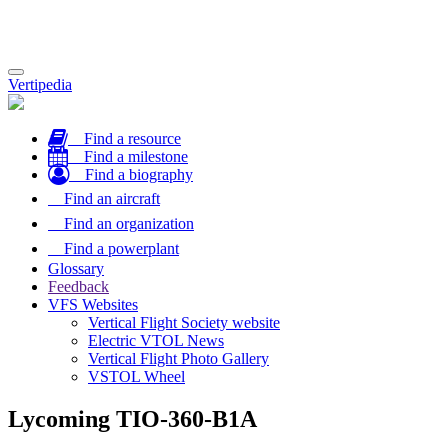
Toggle
Vertipedia
navigation
Find a resource
Find a milestone
Find a biography
Find an aircraft
Find an organization
Find a powerplant
Glossary
Feedback
VFS Websites
Vertical Flight Society website
Electric VTOL News
Vertical Flight Photo Gallery
VSTOL Wheel
Lycoming TIO-360-B1A