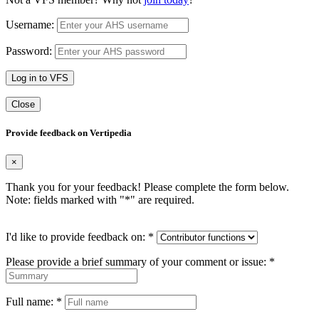
Username:
Password:
Log in to VFS
Close
Provide feedback on Vertipedia
×
Thank you for your feedback! Please complete the form below.
Note: fields marked with "
*
" are required.
I'd like to provide feedback on:
*
Please provide a brief summary of your comment or issue:
*
Full name:
*