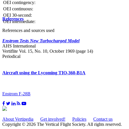
OEI contingency:
OEI continuous:
OEI 30-second:
References
OEI intermediate:
References and sources used
Enstrom Tests New Turbocharged Model
AHS International
Vertiflite Vol. 15, No. 10, October 1969 (page 14)
Periodical
Aircraft using the Lycoming TIO-360-B1A
Enstrom F-28B
About Vertipedia
Get involved!
Policies
Contact us
Copyright © 2026 The Vertical Flight Society. All rights reserved.