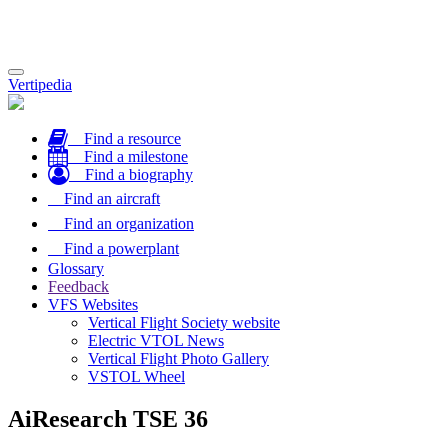
Toggle
Vertipedia
navigation
Find a resource
Find a milestone
Find a biography
Find an aircraft
Find an organization
Find a powerplant
Glossary
Feedback
VFS Websites
Vertical Flight Society website
Electric VTOL News
Vertical Flight Photo Gallery
VSTOL Wheel
AiResearch TSE 36