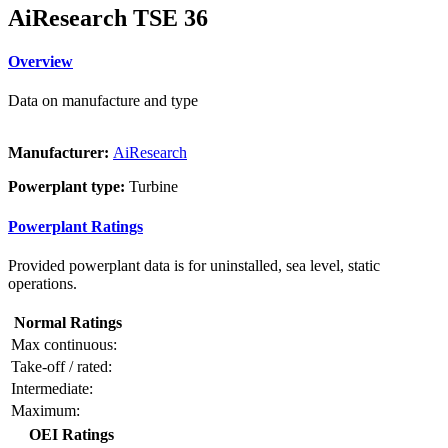
AiResearch TSE 36
Overview
Data on manufacture and type
Manufacturer:
AiResearch
Powerplant type:
Turbine
Powerplant Ratings
Provided powerplant data is for uninstalled, sea level, static
operations.
Normal Ratings
Max continuous:
Take-off / rated:
Intermediate:
Maximum:
OEI Ratings