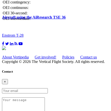
OEI contingency:
OEI continuous:
OEI 30-second:
Aircraft using the AiResearch TSE 36
OEI intermediate:
Enstrom T-28
About Vertipedia
Get involved!
Policies
Contact us
Copyright © 2026 The Vertical Flight Society. All rights reserved.
Contact
×