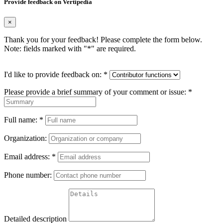
Provide feedback on Vertipedia
×
Thank you for your feedback! Please complete the form below.
Note: fields marked with "
*
" are required.
I'd like to provide feedback on:
*
Please provide a brief summary of your comment or issue:
*
Full name:
*
Organization:
Email address:
*
Phone number:
Detailed description