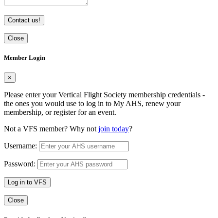
Contact us!
Close
Member Login
×
Please enter your Vertical Flight Society membership credentials -
the ones you would use to log in to My AHS, renew your
membership, or register for an event.
Not a VFS member? Why not
join today
?
Username:
Password:
Log in to VFS
Close