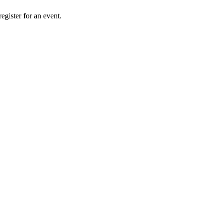
gister for an event.