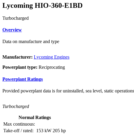
Lycoming HIO-360-E1BD
Turbocharged
Overview
Data on manufacture and type
Manufacturer:
Lycoming Engines
Powerplant type:
Reciprocating
Powerplant Ratings
Provided powerplant data is for uninstalled, sea level, static operations
Turbocharged
Normal Ratings
Max continuous:
Take-off / rated:
153 kW
205 hp