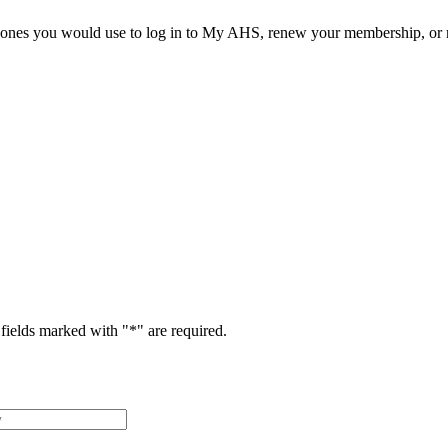
he ones you would use to log in to My AHS, renew your membership, or re
fields marked with "
*
" are required.