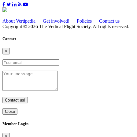
About Vertipedia
Get involved!
Policies
Contact us
Copyright © 2026 The Vertical Flight Society. All rights reserved.
Contact
×
Contact us!
Close
Member Login
×