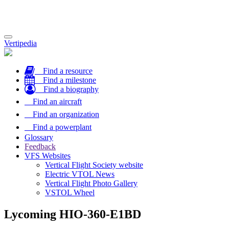
Toggle
Vertipedia
navigation
Find a resource
Find a milestone
Find a biography
Find an aircraft
Find an organization
Find a powerplant
Glossary
Feedback
VFS Websites
Vertical Flight Society website
Electric VTOL News
Vertical Flight Photo Gallery
VSTOL Wheel
Lycoming HIO-360-E1BD