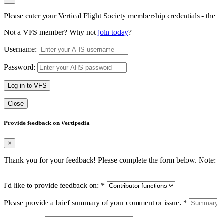
Please enter your Vertical Flight Society membership credentials - t
Not a VFS member? Why not
join today
?
Username:
Password:
Log in to VFS
Close
Provide feedback on Vertipedia
×
Thank you for your feedback! Please complete the form below. Note: 
I'd like to provide feedback on:
*
Please provide a brief summary of your comment or issue:
*