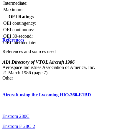
Intermediate:
Maximum:
OEI Ratings
OEI contingency:
OEI continuous:
OEI 30-second:
References
OEI intermediate:
References and sources used
AIA Directory of VTOL Aircraft 1986
Aerospace Industries Association of America, Inc.
21 March 1986 (page 7)
Other
Aircraft using the Lycoming HIO-360-E1BD
Enstrom 280C
Enstrom F-28C-2