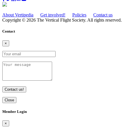
About Vertipedia
Get involved!
Policies
Contact us
Copyright © 2026 The Vertical Flight Society. All rights reserved.
Contact
×
Contact us!
Close
Member Login
×