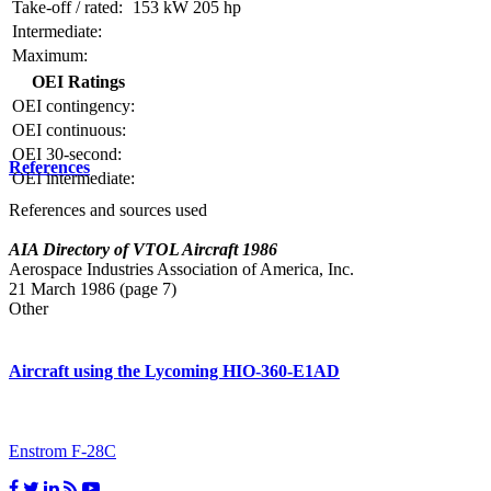
Take-off / rated:
153 kW
205 hp
Intermediate:
Maximum:
OEI Ratings
OEI contingency:
OEI continuous:
OEI 30-second:
References
OEI intermediate:
References and sources used
AIA Directory of VTOL Aircraft 1986
Aerospace Industries Association of America, Inc.
21 March 1986 (page 7)
Other
Aircraft using the Lycoming HIO-360-E1AD
Enstrom F-28C