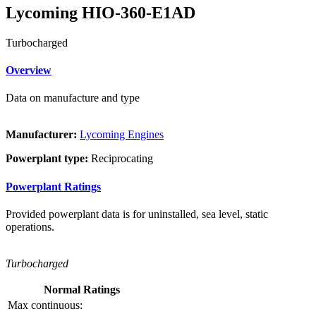
Lycoming HIO-360-E1AD
Turbocharged
Overview
Data on manufacture and type
Manufacturer:
Lycoming Engines
Powerplant type:
Reciprocating
Powerplant Ratings
Provided powerplant data is for uninstalled, sea level, static
operations.
Turbocharged
Normal Ratings
Max continuous: