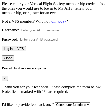
Please enter your Vertical Flight Society membership credentials -
the ones you would use to log in to My AHS, renew your
membership, or register for an event.
Not a VFS member? Why not
join today
?
Username:
Password:
Log in to VFS
Close
Provide feedback on Vertipedia
×
Thank you for your feedback! Please complete the form below.
Note: fields marked with "
*
" are required.
I'd like to provide feedback on:
*