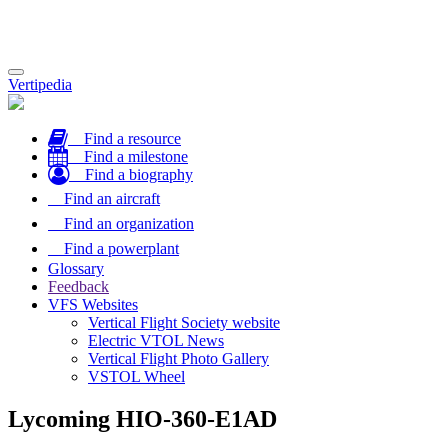
Toggle
Vertipedia
navigation
Find a resource
Find a milestone
Find a biography
Find an aircraft
Find an organization
Find a powerplant
Glossary
Feedback
VFS Websites
Vertical Flight Society website
Electric VTOL News
Vertical Flight Photo Gallery
VSTOL Wheel
Lycoming HIO-360-E1AD