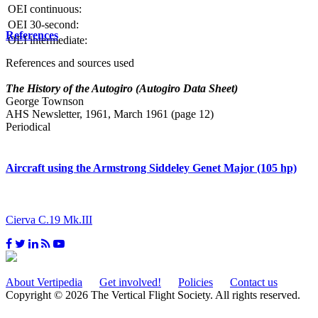
OEI continuous:
OEI 30-second:
References
OEI intermediate:
References and sources used
The History of the Autogiro (Autogiro Data Sheet)
George Townson
AHS Newsletter, 1961, March 1961 (page 12)
Periodical
Aircraft using the Armstrong Siddeley Genet Major (105 hp)
Cierva C.19 Mk.III
About Vertipedia
Get involved!
Policies
Contact us
Copyright © 2026 The Vertical Flight Society. All rights reserved.