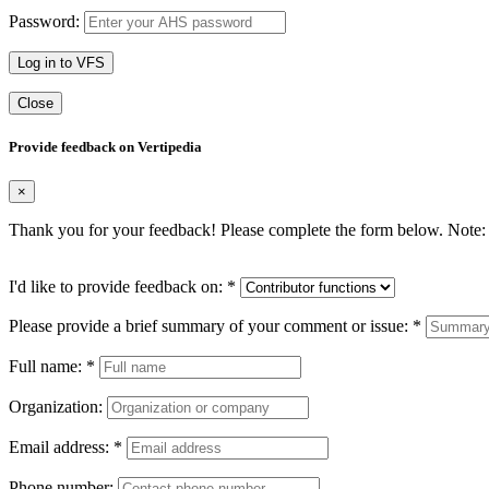
Password:
Log in to VFS
Close
Provide feedback on Vertipedia
×
Thank you for your feedback! Please complete the form below. Note: 
I'd like to provide feedback on:
*
Please provide a brief summary of your comment or issue:
*
Full name:
*
Organization:
Email address:
*
Phone number: