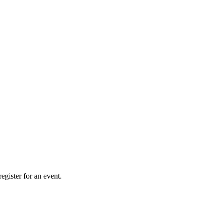
gister for an event.