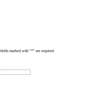
fields marked with "
*
" are required.