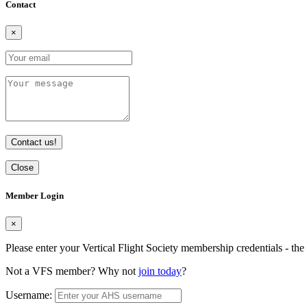
Contact
×
Contact us!
Close
Member Login
×
Please enter your Vertical Flight Society membership credentials - t
Not a VFS member? Why not
join today
?
Username: