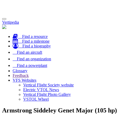
Toggle
Vertipedia
navigation
Find a resource
Find a milestone
Find a biography
Find an aircraft
Find an organization
Find a powerplant
Glossary
Feedback
VFS Websites
Vertical Flight Society website
Electric VTOL News
Vertical Flight Photo Gallery
VSTOL Wheel
Armstrong Siddeley Genet Major (105 hp)