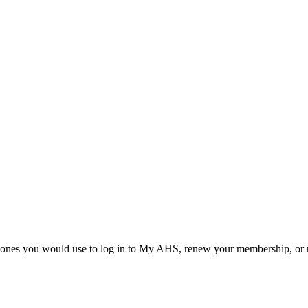
he ones you would use to log in to My AHS, renew your membership, or re