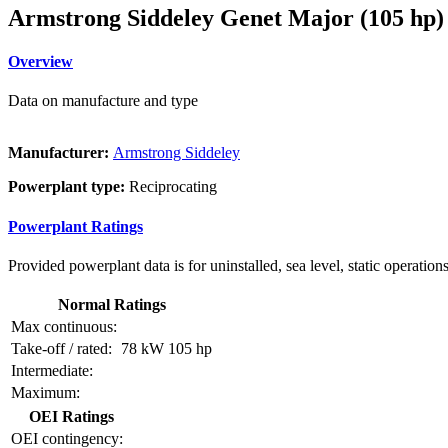
Armstrong Siddeley Genet Major (105 hp)
Overview
Data on manufacture and type
Manufacturer:
Armstrong Siddeley
Powerplant type:
Reciprocating
Powerplant Ratings
Provided powerplant data is for uninstalled, sea level, static operations
Normal Ratings
Max continuous:
Take-off / rated:
78 kW
105 hp
Intermediate:
Maximum:
OEI Ratings
OEI contingency: