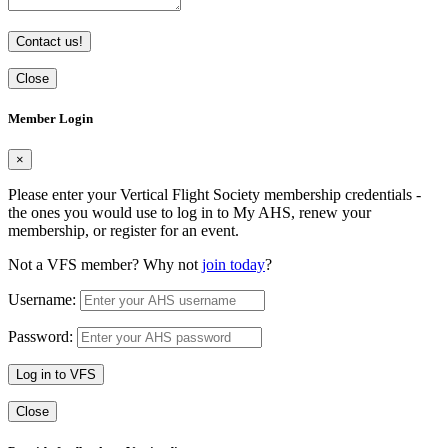
Contact us!
Close
Member Login
×
Please enter your Vertical Flight Society membership credentials -
the ones you would use to log in to My AHS, renew your
membership, or register for an event.
Not a VFS member? Why not
join today
?
Username:
Password:
Log in to VFS
Close