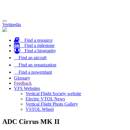
Toggle
Vertipedia
navigation
Find a resource
Find a milestone
Find a biography
Find an aircraft
Find an organization
Find a powerplant
Glossary
Feedback
VFS Websites
Vertical Flight Society website
Electric VTOL News
Vertical Flight Photo Gallery
VSTOL Wheel
ADC Cirrus MK II