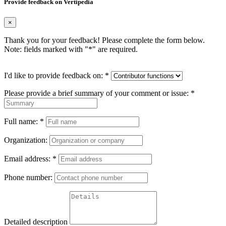
Provide feedback on Vertipedia
×
Thank you for your feedback! Please complete the form below.
Note: fields marked with "
*
" are required.
I'd like to provide feedback on:
*
Please provide a brief summary of your comment or issue:
*
Full name:
*
Organization:
Email address:
*
Phone number:
Detailed description