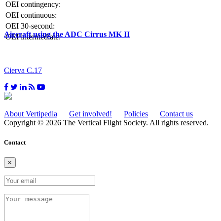
OEI contingency:
OEI continuous:
OEI 30-second:
Aircraft using the ADC Cirrus MK II
OEI intermediate:
Cierva C.17
About Vertipedia
Get involved!
Policies
Contact us
Copyright © 2026 The Vertical Flight Society. All rights reserved.
Contact
×