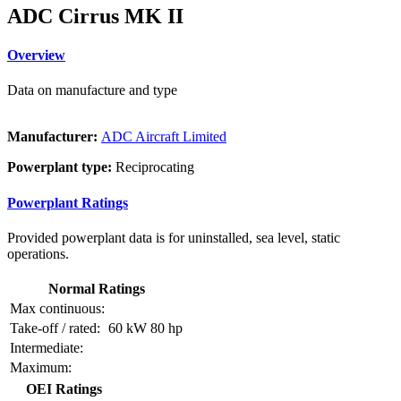
ADC Cirrus MK II
Overview
Data on manufacture and type
Manufacturer:
ADC Aircraft Limited
Powerplant type:
Reciprocating
Powerplant Ratings
Provided powerplant data is for uninstalled, sea level, static
operations.
Normal Ratings
Max continuous:
Take-off / rated:
60 kW
80 hp
Intermediate:
Maximum:
OEI Ratings