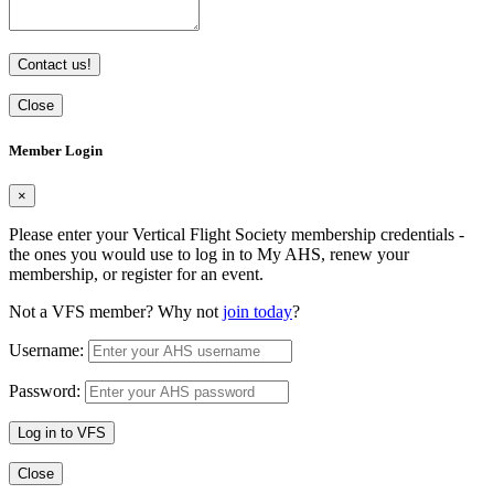
Contact us!
Close
Member Login
×
Please enter your Vertical Flight Society membership credentials -
the ones you would use to log in to My AHS, renew your
membership, or register for an event.
Not a VFS member? Why not
join today
?
Username:
Password:
Log in to VFS
Close