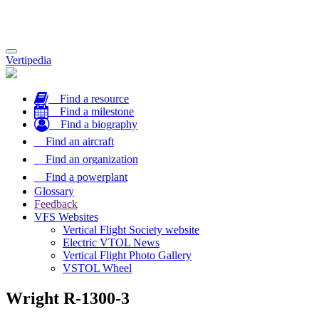
Toggle
Vertipedia
navigation
Find a resource
Find a milestone
Find a biography
Find an aircraft
Find an organization
Find a powerplant
Glossary
Feedback
VFS Websites
Vertical Flight Society website
Electric VTOL News
Vertical Flight Photo Gallery
VSTOL Wheel
Wright R-1300-3