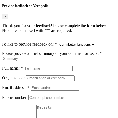
Provide feedback on Vertipedia
×
Thank you for your feedback! Please complete the form below.
Note: fields marked with "
*
" are required.
I'd like to provide feedback on:
*
Please provide a brief summary of your comment or issue:
*
Full name:
*
Organization:
Email address:
*
Phone number: