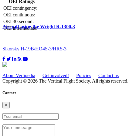
OEI Ratings
OEI contingency:
OEI continuous:
OEI 30-second:
Aircraft using the Wright R-1300-3
OEI intermediate:
Sikorsky H-19B/HO4S-3/HRS-3
About Vertipedia
Get involved!
Policies
Contact us
Copyright © 2026 The Vertical Flight Society. All rights reserved.
Contact
×