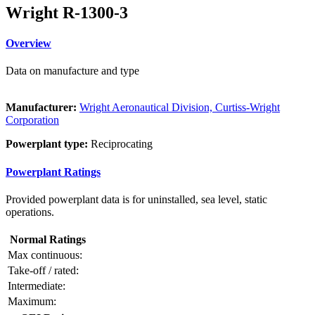
Wright R-1300-3
Overview
Data on manufacture and type
Manufacturer:
Wright Aeronautical Division, Curtiss-Wright
Corporation
Powerplant type:
Reciprocating
Powerplant Ratings
Provided powerplant data is for uninstalled, sea level, static
operations.
Normal Ratings
Max continuous:
Take-off / rated:
Intermediate:
Maximum: