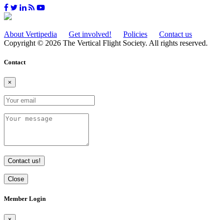
About Vertipedia
Get involved!
Policies
Contact us
Copyright © 2026 The Vertical Flight Society. All rights reserved.
Contact
×
Contact us!
Close
Member Login
×