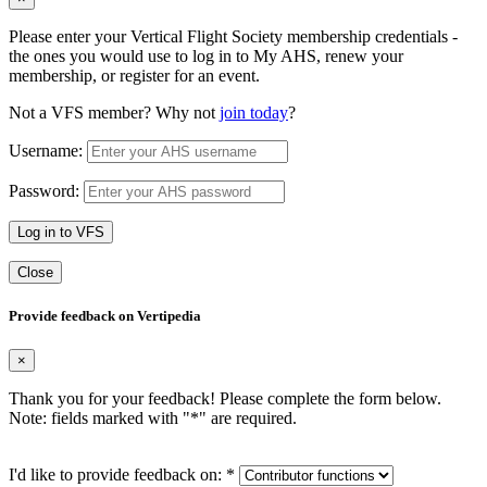
Please enter your Vertical Flight Society membership credentials -
the ones you would use to log in to My AHS, renew your
membership, or register for an event.
Not a VFS member? Why not
join today
?
Username:
Password:
Log in to VFS
Close
Provide feedback on Vertipedia
×
Thank you for your feedback! Please complete the form below.
Note: fields marked with "
*
" are required.
I'd like to provide feedback on:
*