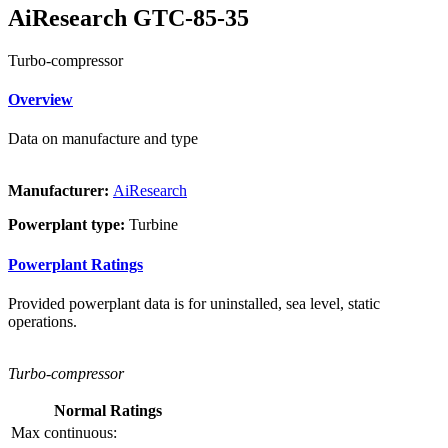
AiResearch GTC-85-35
Turbo-compressor
Overview
Data on manufacture and type
Manufacturer:
AiResearch
Powerplant type:
Turbine
Powerplant Ratings
Provided powerplant data is for uninstalled, sea level, static
operations.
Turbo-compressor
Normal Ratings
Max continuous: