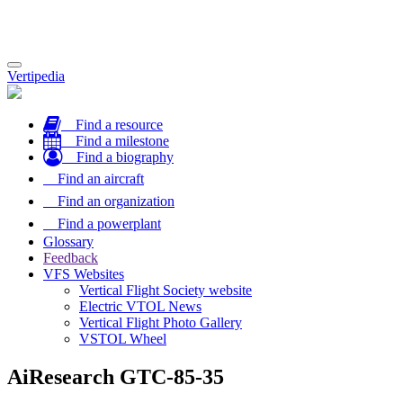
Toggle
Vertipedia
navigation
Find a resource
Find a milestone
Find a biography
Find an aircraft
Find an organization
Find a powerplant
Glossary
Feedback
VFS Websites
Vertical Flight Society website
Electric VTOL News
Vertical Flight Photo Gallery
VSTOL Wheel
AiResearch GTC-85-35