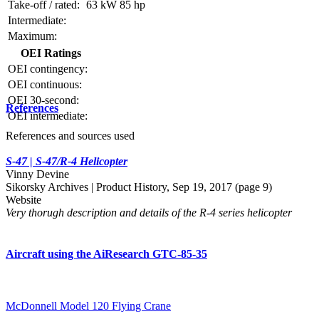
Take-off / rated:
63 kW
85 hp
Intermediate:
Maximum:
OEI Ratings
OEI contingency:
OEI continuous:
OEI 30-second:
References
OEI intermediate:
References and sources used
S-47 | S-47/R-4 Helicopter
Vinny Devine
Sikorsky Archives | Product History, Sep 19, 2017 (page 9)
Website
Very thorugh description and details of the R-4 series helicopter
Aircraft using the AiResearch GTC-85-35
McDonnell Model 120 Flying Crane