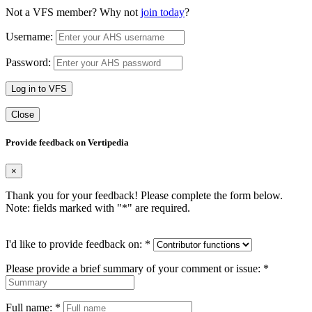
Not a VFS member? Why not
join today
?
Username:
Password:
Log in to VFS
Close
Provide feedback on Vertipedia
×
Thank you for your feedback! Please complete the form below.
Note: fields marked with "
*
" are required.
I'd like to provide feedback on:
*
Please provide a brief summary of your comment or issue:
*
Full name:
*