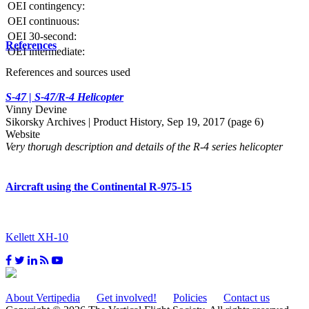
OEI contingency:
OEI continuous:
OEI 30-second:
References
OEI intermediate:
References and sources used
S-47 | S-47/R-4 Helicopter
Vinny Devine
Sikorsky Archives | Product History, Sep 19, 2017 (page 6)
Website
Very thorugh description and details of the R-4 series helicopter
Aircraft using the Continental R-975-15
Kellett XH-10
About Vertipedia
Get involved!
Policies
Contact us