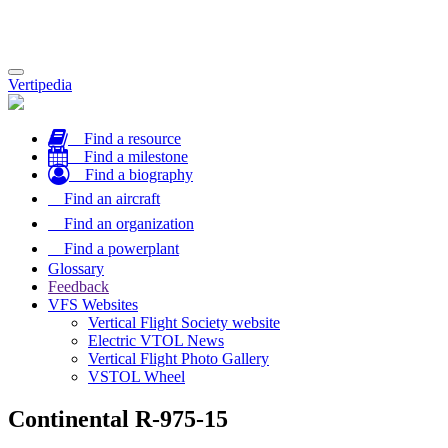
Toggle
Vertipedia
navigation
Find a resource
Find a milestone
Find a biography
Find an aircraft
Find an organization
Find a powerplant
Glossary
Feedback
VFS Websites
Vertical Flight Society website
Electric VTOL News
Vertical Flight Photo Gallery
VSTOL Wheel
Continental R-975-15