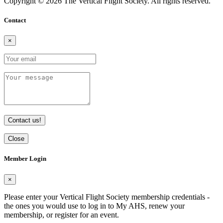
Copyright © 2026 The Vertical Flight Society. All rights reserved.
Contact
×
Contact us!
Close
Member Login
×
Please enter your Vertical Flight Society membership credentials -
the ones you would use to log in to My AHS, renew your
membership, or register for an event.