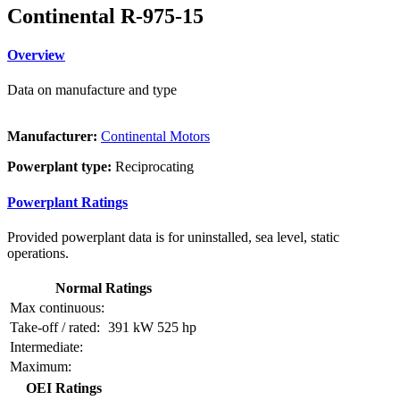
Continental R-975-15
Overview
Data on manufacture and type
Manufacturer:
Continental Motors
Powerplant type:
Reciprocating
Powerplant Ratings
Provided powerplant data is for uninstalled, sea level, static
operations.
Normal Ratings
Max continuous:
Take-off / rated:
391 kW
525 hp
Intermediate:
Maximum:
OEI Ratings