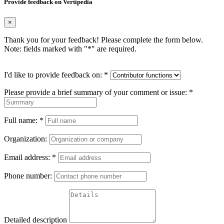
Provide feedback on Vertipedia
×
Thank you for your feedback! Please complete the form below.
Note: fields marked with "
*
" are required.
I'd like to provide feedback on:
*
Please provide a brief summary of your comment or issue:
*
Full name:
*
Organization:
Email address:
*
Phone number:
Detailed description