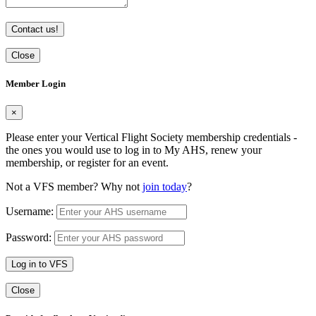
Contact us!
Close
Member Login
×
Please enter your Vertical Flight Society membership credentials -
the ones you would use to log in to My AHS, renew your
membership, or register for an event.
Not a VFS member? Why not
join today
?
Username:
Password:
Log in to VFS
Close