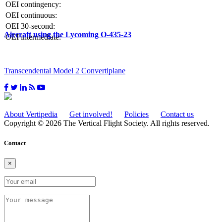
OEI contingency:
OEI continuous:
OEI 30-second:
Aircraft using the Lycoming O-435-23
OEI intermediate:
Transcendental Model 2 Convertiplane
About Vertipedia
Get involved!
Policies
Contact us
Copyright © 2026 The Vertical Flight Society. All rights reserved.
Contact
×