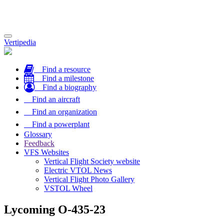
Toggle
Vertipedia
navigation
Find a resource
Find a milestone
Find a biography
Find an aircraft
Find an organization
Find a powerplant
Glossary
Feedback
VFS Websites
Vertical Flight Society website
Electric VTOL News
Vertical Flight Photo Gallery
VSTOL Wheel
Lycoming O-435-23