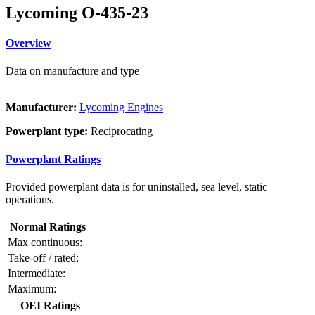
Lycoming O-435-23
Overview
Data on manufacture and type
Manufacturer:
Lycoming Engines
Powerplant type:
Reciprocating
Powerplant Ratings
Provided powerplant data is for uninstalled, sea level, static
operations.
Normal Ratings
Max continuous:
Take-off / rated:
Intermediate:
Maximum:
OEI Ratings