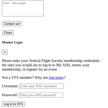
Contact us!
Close
Member Login
×
Please enter your Vertical Flight Society membership credentials -
the ones you would use to log in to My AHS, renew your
membership, or register for an event.
Not a VFS member? Why not
join today
?
Username:
Password:
Log in to VFS