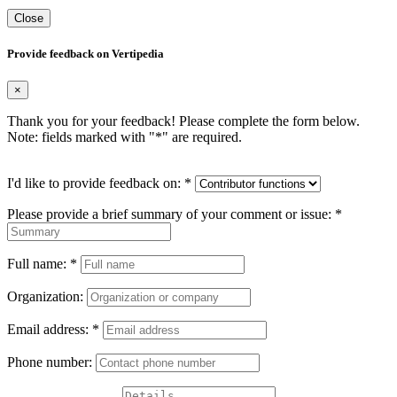
Close
Provide feedback on Vertipedia
×
Thank you for your feedback! Please complete the form below.
Note: fields marked with "
*
" are required.
I'd like to provide feedback on:
*
Please provide a brief summary of your comment or issue:
*
Full name:
*
Organization:
Email address:
*
Phone number: