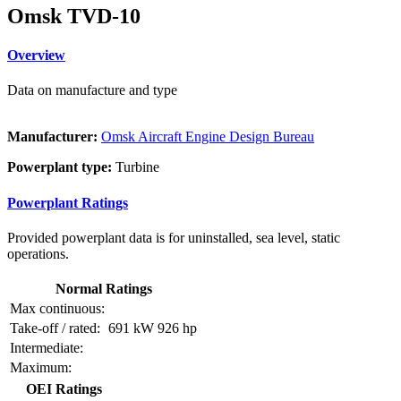
Omsk TVD-10
Overview
Data on manufacture and type
Manufacturer:
Omsk Aircraft Engine Design Bureau
Powerplant type:
Turbine
Powerplant Ratings
Provided powerplant data is for uninstalled, sea level, static
operations.
Normal Ratings
Max continuous:
Take-off / rated:
691 kW
926 hp
Intermediate:
Maximum:
OEI Ratings