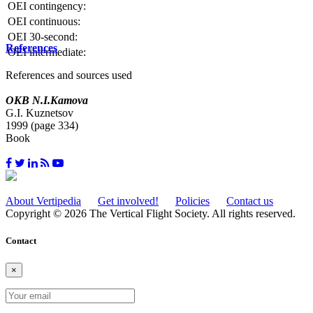
OEI contingency:
OEI continuous:
OEI 30-second:
References
OEI intermediate:
References and sources used
OKB N.I.Kamova
G.I. Kuznetsov
1999 (page 334)
Book
About Vertipedia
Get involved!
Policies
Contact us
Copyright © 2026 The Vertical Flight Society. All rights reserved.
Contact
×