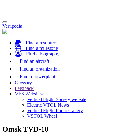
Toggle
Vertipedia
navigation
Find a resource
Find a milestone
Find a biography
Find an aircraft
Find an organization
Find a powerplant
Glossary
Feedback
VFS Websites
Vertical Flight Society website
Electric VTOL News
Vertical Flight Photo Gallery
VSTOL Wheel
Omsk TVD-10