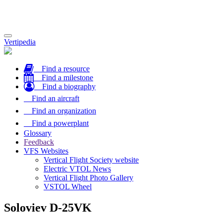
Toggle
Vertipedia
navigation
Find a resource
Find a milestone
Find a biography
Find an aircraft
Find an organization
Find a powerplant
Glossary
Feedback
VFS Websites
Vertical Flight Society website
Electric VTOL News
Vertical Flight Photo Gallery
VSTOL Wheel
Soloviev D-25VK