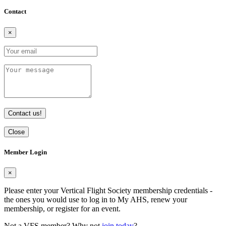
Contact
×
Contact us!
Close
Member Login
×
Please enter your Vertical Flight Society membership credentials -
the ones you would use to log in to My AHS, renew your
membership, or register for an event.
Not a VFS member? Why not
join today
?