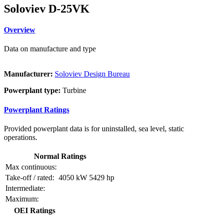
Soloviev D-25VK
Overview
Data on manufacture and type
Manufacturer:
Soloviev Design Bureau
Powerplant type:
Turbine
Powerplant Ratings
Provided powerplant data is for uninstalled, sea level, static
operations.
Normal Ratings
Max continuous:
Take-off / rated:
4050 kW
5429 hp
Intermediate:
Maximum:
OEI Ratings