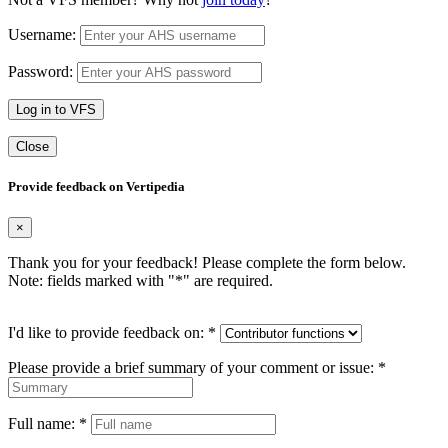
Username:
Password:
Log in to VFS
Close
Provide feedback on Vertipedia
×
Thank you for your feedback! Please complete the form below.
Note: fields marked with "
*
" are required.
I'd like to provide feedback on:
*
Please provide a brief summary of your comment or issue:
*
Full name:
*