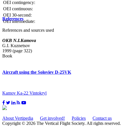
OEI contingency:
OEI continuous:
OEI 30-second:
References
OEI intermediate:
References and sources used
OKB N.I.Kamova
G.I. Kuznetsov
1999 (page 322)
Book
Aircraft using the Soloviev D-25VK
Kamov Ka-22 Vintokryl
About Vertipedia
Get involved!
Policies
Contact us
Copyright © 2026 The Vertical Flight Society. All rights reserved.