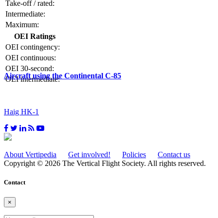
Take-off / rated:
Intermediate:
Maximum:
OEI Ratings
OEI contingency:
OEI continuous:
OEI 30-second:
Aircraft using the Continental C-85
OEI intermediate:
Haig HK-1
About Vertipedia
Get involved!
Policies
Contact us
Copyright © 2026 The Vertical Flight Society. All rights reserved.
Contact
×