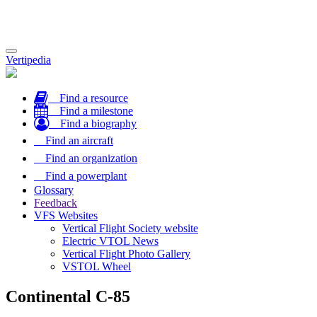
Toggle
Vertipedia
navigation
Find a resource
Find a milestone
Find a biography
Find an aircraft
Find an organization
Find a powerplant
Glossary
Feedback
VFS Websites
Vertical Flight Society website
Electric VTOL News
Vertical Flight Photo Gallery
VSTOL Wheel
Continental C-85