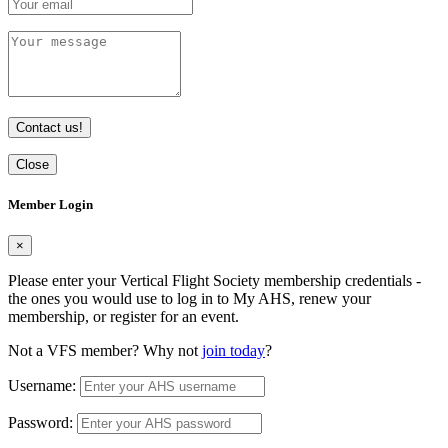
Contact us!
Close
Member Login
×
Please enter your Vertical Flight Society membership credentials -
the ones you would use to log in to My AHS, renew your
membership, or register for an event.
Not a VFS member? Why not
join today
?
Username:
Password: