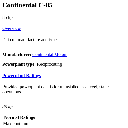
Continental C-85
85 hp
Overview
Data on manufacture and type
Manufacturer:
Continental Motors
Powerplant type:
Reciprocating
Powerplant Ratings
Provided powerplant data is for uninstalled, sea level, static
operations.
85 hp
Normal Ratings
Max continuous: