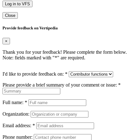
Log in to VFS
Close
Provide feedback on Vertipedia
×
Thank you for your feedback! Please complete the form below.
Note: fields marked with "
*
" are required.
I'd like to provide feedback on:
*
Please provide a brief summary of your comment or issue:
*
Full name:
*
Organization:
Email address:
*
Phone number: