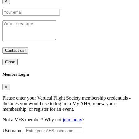
×
Contact us!
Close
Member Login
×
Please enter your Vertical Flight Society membership credentials -
the ones you would use to log in to My AHS, renew your
membership, or register for an event.
Not a VFS member? Why not
join today
?
Username: