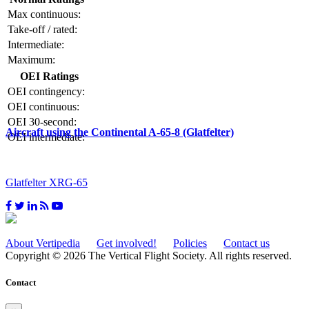
Max continuous:
Take-off / rated:
Intermediate:
Maximum:
OEI Ratings
OEI contingency:
OEI continuous:
OEI 30-second:
Aircraft using the Continental A-65-8 (Glatfelter)
OEI intermediate:
Glatfelter XRG-65
About Vertipedia
Get involved!
Policies
Contact us
Copyright © 2026 The Vertical Flight Society. All rights reserved.
Contact