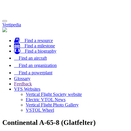
Toggle
Vertipedia
navigation
Find a resource
Find a milestone
Find a biography
Find an aircraft
Find an organization
Find a powerplant
Glossary
Feedback
VFS Websites
Vertical Flight Society website
Electric VTOL News
Vertical Flight Photo Gallery
VSTOL Wheel
Continental A-65-8 (Glatfelter)