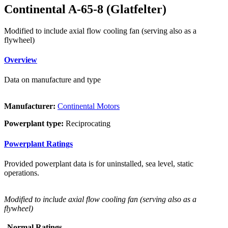
Continental A-65-8 (Glatfelter)
Modified to include axial flow cooling fan (serving also as a
flywheel)
Overview
Data on manufacture and type
Manufacturer:
Continental Motors
Powerplant type:
Reciprocating
Powerplant Ratings
Provided powerplant data is for uninstalled, sea level, static
operations.
Modified to include axial flow cooling fan (serving also as a
flywheel)
Normal Ratings