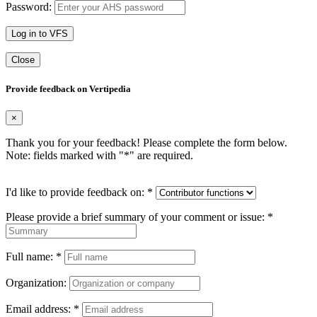
Password:
Log in to VFS
Close
Provide feedback on Vertipedia
×
Thank you for your feedback! Please complete the form below.
Note: fields marked with "
*
" are required.
I'd like to provide feedback on:
*
Please provide a brief summary of your comment or issue:
*
Full name:
*
Organization:
Email address:
*