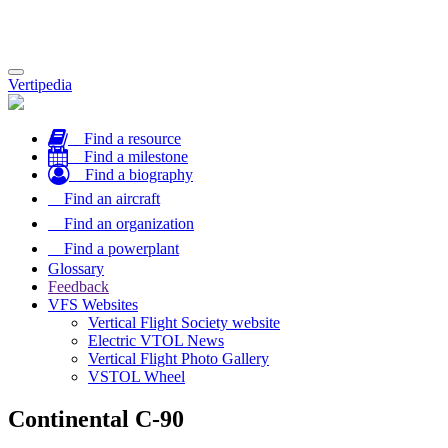
Toggle
Vertipedia
navigation
Find a resource
Find a milestone
Find a biography
Find an aircraft
Find an organization
Find a powerplant
Glossary
Feedback
VFS Websites
Vertical Flight Society website
Electric VTOL News
Vertical Flight Photo Gallery
VSTOL Wheel
Continental C-90