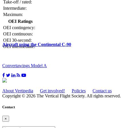
Take-off / rated:
Intermediate:
Maximum:
OEI Ratings
OEI contingency:
OEI continuous:
OEI 30-second:
Aircraft using the Continental C-90
OEI intermediate:
Convertawings Model A
About Vertipedia
Get involved!
Policies
Contact us
Copyright © 2026 The Vertical Flight Society. All rights reserved.
Contact
×