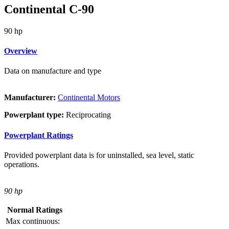
Continental C-90
90 hp
Overview
Data on manufacture and type
Manufacturer:
Continental Motors
Powerplant type:
Reciprocating
Powerplant Ratings
Provided powerplant data is for uninstalled, sea level, static
operations.
90 hp
Normal Ratings
Max continuous: