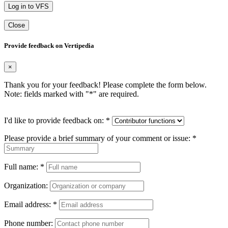
Log in to VFS
Close
Provide feedback on Vertipedia
×
Thank you for your feedback! Please complete the form below.
Note: fields marked with "
*
" are required.
I'd like to provide feedback on:
*
Please provide a brief summary of your comment or issue:
*
Full name:
*
Organization:
Email address:
*
Phone number: