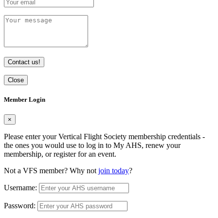
Contact us!
Close
Member Login
×
Please enter your Vertical Flight Society membership credentials -
the ones you would use to log in to My AHS, renew your
membership, or register for an event.
Not a VFS member? Why not
join today
?
Username:
Password: