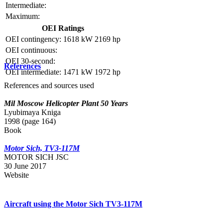
Intermediate:
Maximum:
OEI Ratings
OEI contingency:
1618 kW
2169 hp
OEI continuous:
OEI 30-second:
References
OEI intermediate:
1471 kW
1972 hp
References and sources used
Mil Moscow Helicopter Plant 50 Years
Lyubimaya Kniga
1998 (page 164)
Book
Motor Sich, TV3-117M
MOTOR SICH JSC
30 June 2017
Website
Aircraft using the Motor Sich TV3-117M