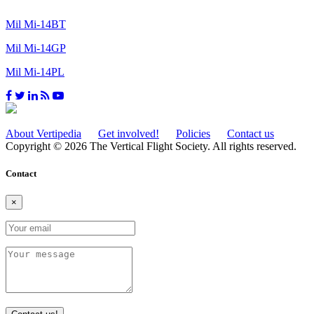
Mil Mi-14BT
Mil Mi-14GP
Mil Mi-14PL
About Vertipedia
Get involved!
Policies
Contact us
Copyright © 2026 The Vertical Flight Society. All rights reserved.
Contact
×