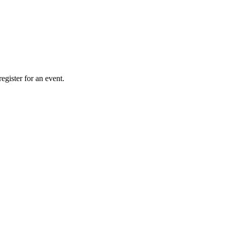
gister for an event.