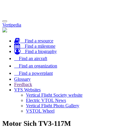
Toggle
Vertipedia
navigation
Find a resource
Find a milestone
Find a biography
Find an aircraft
Find an organization
Find a powerplant
Glossary
Feedback
VFS Websites
Vertical Flight Society website
Electric VTOL News
Vertical Flight Photo Gallery
VSTOL Wheel
Motor Sich TV3-117M