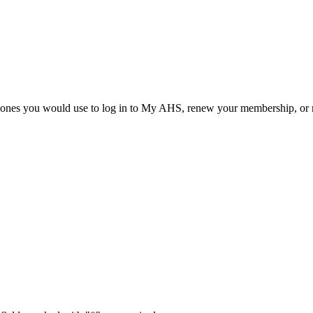
he ones you would use to log in to My AHS, renew your membership, or re