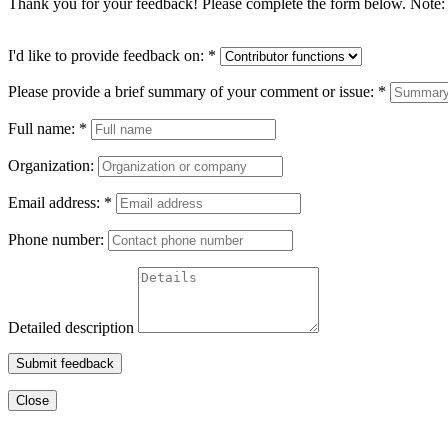
Thank you for your feedback! Please complete the form below. Note: 
I'd like to provide feedback on:
*
Please provide a brief summary of your comment or issue:
*
Full name:
*
Organization:
Email address:
*
Phone number:
Detailed description
Submit feedback
Close