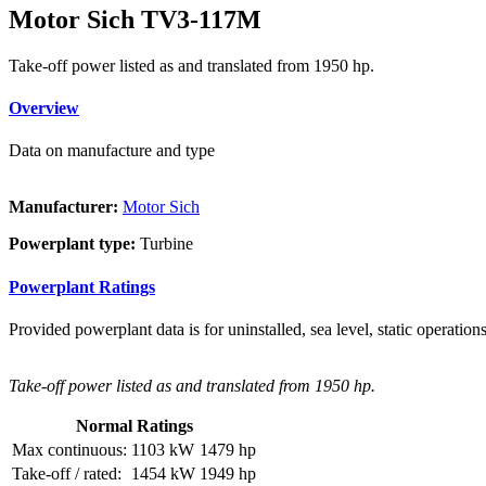
Motor Sich TV3-117M
Take-off power listed as and translated from 1950 hp.
Overview
Data on manufacture and type
Manufacturer:
Motor Sich
Powerplant type:
Turbine
Powerplant Ratings
Provided powerplant data is for uninstalled, sea level, static operations
Take-off power listed as and translated from 1950 hp.
Normal Ratings
Max continuous:
1103 kW
1479 hp
Take-off / rated:
1454 kW
1949 hp