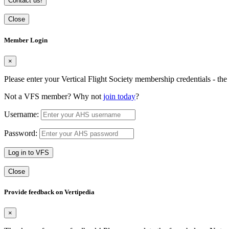
Contact us!
Close
Member Login
×
Please enter your Vertical Flight Society membership credentials - t
Not a VFS member? Why not
join today
?
Username:
Password:
Log in to VFS
Close
Provide feedback on Vertipedia
×