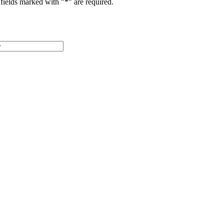
fields marked with "
*
" are required.