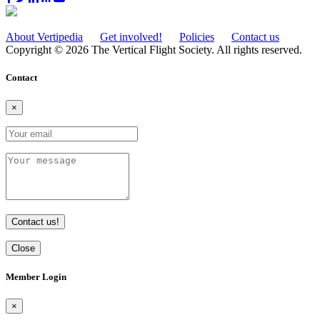
About Vertipedia
Get involved!
Policies
Contact us
Copyright © 2026 The Vertical Flight Society. All rights reserved.
Contact
×
Contact us!
Close
Member Login
×