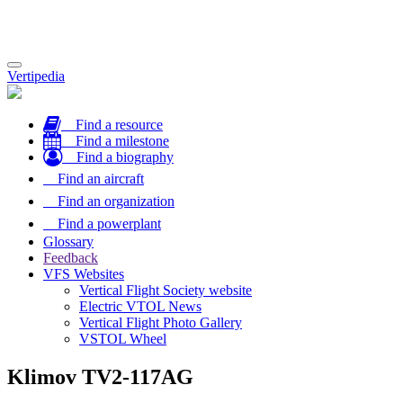
Toggle
Vertipedia
navigation
Find a resource
Find a milestone
Find a biography
Find an aircraft
Find an organization
Find a powerplant
Glossary
Feedback
VFS Websites
Vertical Flight Society website
Electric VTOL News
Vertical Flight Photo Gallery
VSTOL Wheel
Klimov TV2-117AG