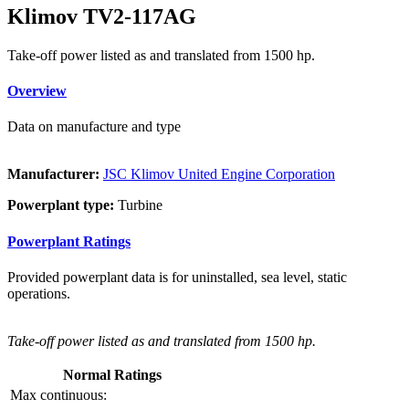
Klimov TV2-117AG
Take-off power listed as and translated from 1500 hp.
Overview
Data on manufacture and type
Manufacturer:
JSC Klimov United Engine Corporation
Powerplant type:
Turbine
Powerplant Ratings
Provided powerplant data is for uninstalled, sea level, static
operations.
Take-off power listed as and translated from 1500 hp.
Normal Ratings
Max continuous: