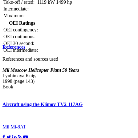
Take-off / rated:
1119 kW
1499 hp
Intermediate:
Maximum:
OEI Ratings
OEI contingency:
OEI continuous:
OEI 30-second:
References
OEI intermediate:
References and sources used
Mil Moscow Helicopter Plant 50 Years
Lyubimaya Kniga
1998 (page 143)
Book
Aircraft using the Klimov TV2-117AG
Mil Mi-8AT