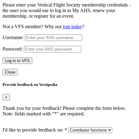
Please enter your Vertical Flight Society membership credentials -
the ones you would use to log in to My AHS, renew your
membership, or register for an event.
Not a VFS member? Why not
join today
?
Username:
Password:
Log in to VFS
Close
Provide feedback on Vertipedia
×
Thank you for your feedback! Please complete the form below.
Note: fields marked with "
*
" are required.
I'd like to provide feedback on:
*