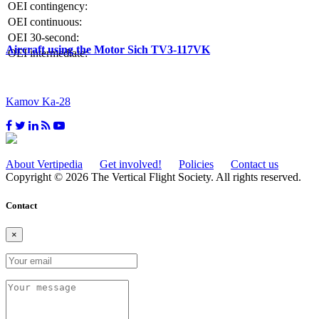
OEI contingency:
OEI continuous:
OEI 30-second:
Aircraft using the Motor Sich TV3-117VK
OEI intermediate:
Kamov Ka-28
About Vertipedia
Get involved!
Policies
Contact us
Copyright © 2026 The Vertical Flight Society. All rights reserved.
Contact
×