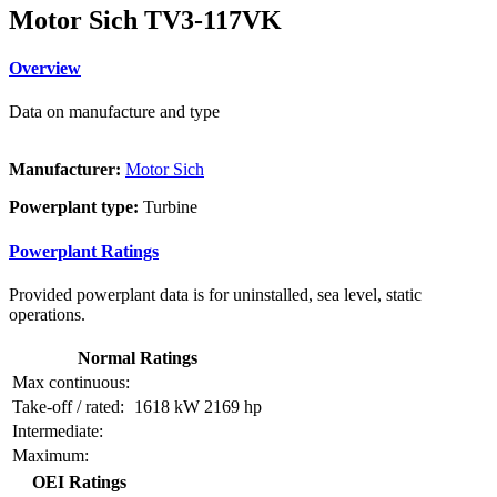
Motor Sich TV3-117VK
Overview
Data on manufacture and type
Manufacturer:
Motor Sich
Powerplant type:
Turbine
Powerplant Ratings
Provided powerplant data is for uninstalled, sea level, static
operations.
Normal Ratings
Max continuous:
Take-off / rated:
1618 kW
2169 hp
Intermediate:
Maximum:
OEI Ratings