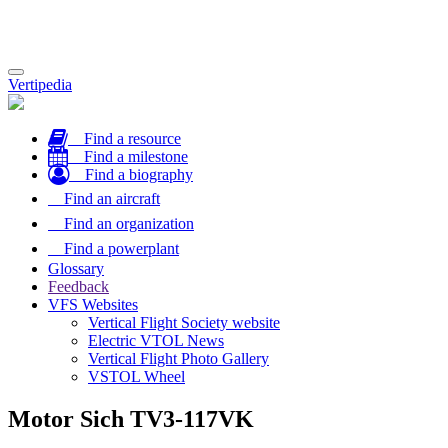
Toggle
Vertipedia
navigation
Find a resource
Find a milestone
Find a biography
Find an aircraft
Find an organization
Find a powerplant
Glossary
Feedback
VFS Websites
Vertical Flight Society website
Electric VTOL News
Vertical Flight Photo Gallery
VSTOL Wheel
Motor Sich TV3-117VK