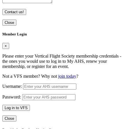
Contact us!
Close
Member Login
×
Please enter your Vertical Flight Society membership credentials -
the ones you would use to log in to My AHS, renew your
membership, or register for an event.
Not a VFS member? Why not
join today
?
Username:
Password:
Log in to VFS
Close