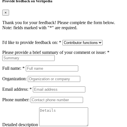
Provide feedback on Vertipedia
×
Thank you for your feedback! Please complete the form below.
Note: fields marked with "
*
" are required.
I'd like to provide feedback on:
*
Please provide a brief summary of your comment or issue:
*
Full name:
*
Organization:
Email address:
*
Phone number:
Detailed description