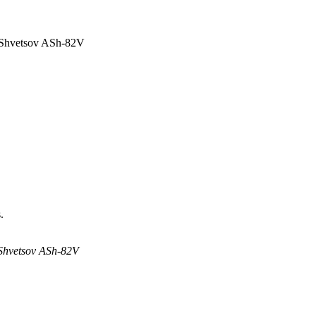
e Shvetsov ASh-82V
.
 Shvetsov ASh-82V