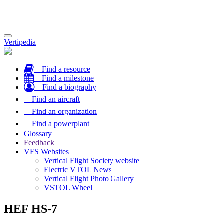
Toggle
Vertipedia
navigation
Find a resource
Find a milestone
Find a biography
Find an aircraft
Find an organization
Find a powerplant
Glossary
Feedback
VFS Websites
Vertical Flight Society website
Electric VTOL News
Vertical Flight Photo Gallery
VSTOL Wheel
HEF HS-7