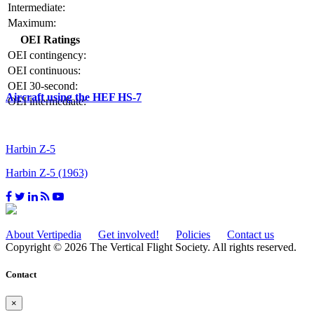
Intermediate:
Maximum:
OEI Ratings
OEI contingency:
OEI continuous:
OEI 30-second:
Aircraft using the HEF HS-7
OEI intermediate:
Harbin Z-5
Harbin Z-5 (1963)
About Vertipedia
Get involved!
Policies
Contact us
Copyright © 2026 The Vertical Flight Society. All rights reserved.
Contact
×