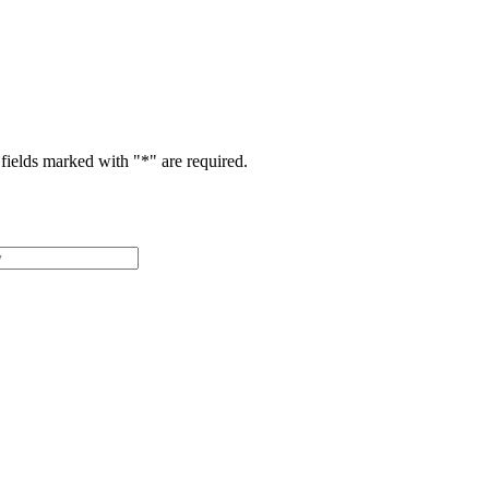
fields marked with "
*
" are required.