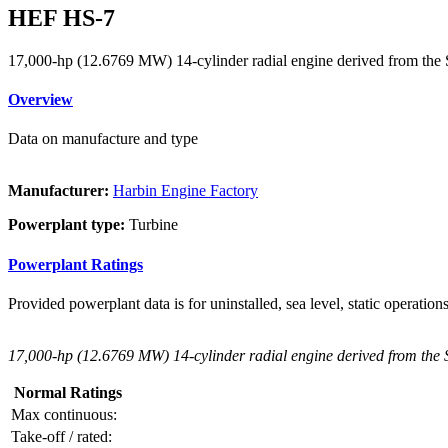
HEF HS-7
17,000-hp (12.6769 MW) 14-cylinder radial engine derived from th
Overview
Data on manufacture and type
Manufacturer:
Harbin Engine Factory
Powerplant type:
Turbine
Powerplant Ratings
Provided powerplant data is for uninstalled, sea level, static operations
17,000-hp (12.6769 MW) 14-cylinder radial engine derived from the
Normal Ratings
Max continuous:
Take-off / rated: