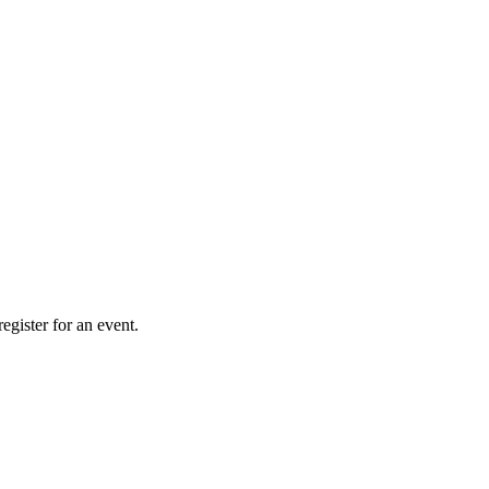
gister for an event.