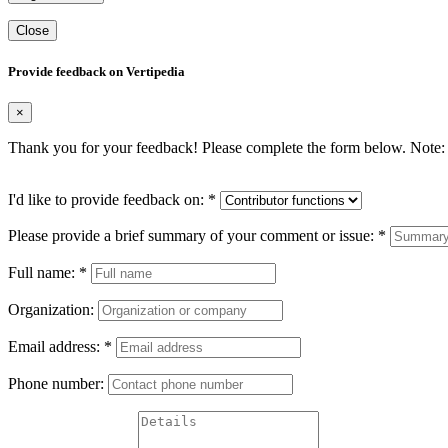
Close
Provide feedback on Vertipedia
×
Thank you for your feedback! Please complete the form below. Note: 
I'd like to provide feedback on:
*
Please provide a brief summary of your comment or issue:
*
Full name:
*
Organization:
Email address:
*
Phone number: