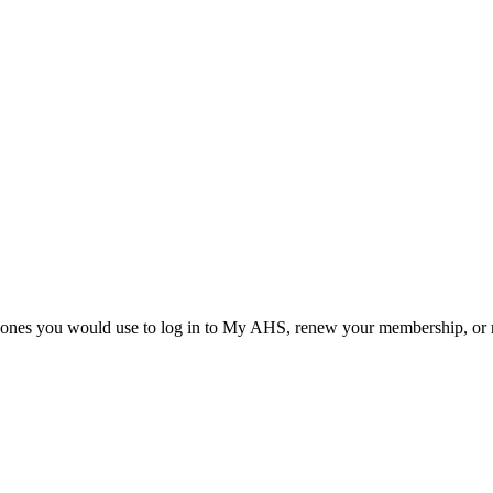
he ones you would use to log in to My AHS, renew your membership, or re