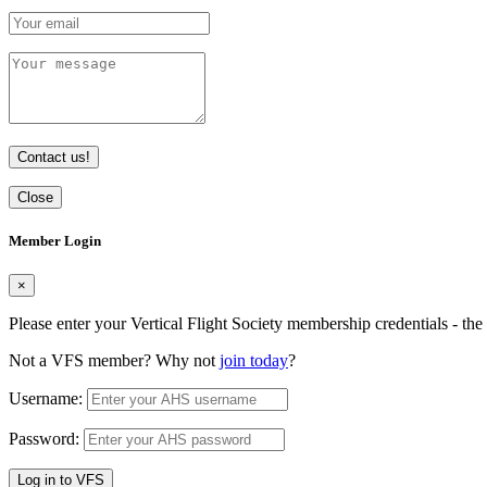
Contact us!
Close
Member Login
×
Please enter your Vertical Flight Society membership credentials - t
Not a VFS member? Why not
join today
?
Username:
Password:
Log in to VFS