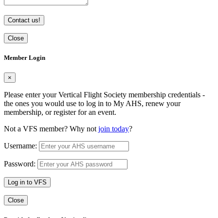
Contact us!
Close
Member Login
×
Please enter your Vertical Flight Society membership credentials -
the ones you would use to log in to My AHS, renew your
membership, or register for an event.
Not a VFS member? Why not
join today
?
Username:
Password:
Log in to VFS
Close