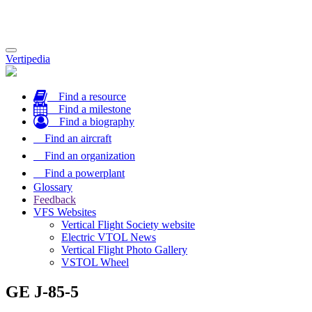
Toggle
Vertipedia
navigation
Find a resource
Find a milestone
Find a biography
Find an aircraft
Find an organization
Find a powerplant
Glossary
Feedback
VFS Websites
Vertical Flight Society website
Electric VTOL News
Vertical Flight Photo Gallery
VSTOL Wheel
GE J-85-5