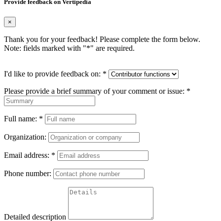
Provide feedback on Vertipedia
×
Thank you for your feedback! Please complete the form below.
Note: fields marked with "
*
" are required.
I'd like to provide feedback on:
*
Please provide a brief summary of your comment or issue:
*
Full name:
*
Organization:
Email address:
*
Phone number:
Detailed description