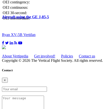
OEI contingency:
OEI continuous:
OEI 30-second:
Aircraft using the GE J-85-5
OEI intermediate:
Ryan XV-5B Vertifan
About Vertipedia
Get involved!
Policies
Contact us
Copyright © 2026 The Vertical Flight Society. All rights reserved.
Contact
×