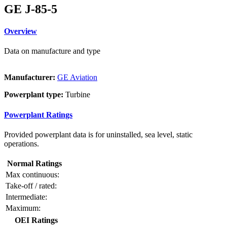
GE J-85-5
Overview
Data on manufacture and type
Manufacturer:
GE Aviation
Powerplant type:
Turbine
Powerplant Ratings
Provided powerplant data is for uninstalled, sea level, static
operations.
Normal Ratings
Max continuous:
Take-off / rated:
Intermediate:
Maximum:
OEI Ratings