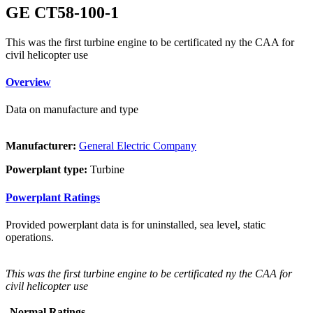
GE CT58-100-1
This was the first turbine engine to be certificated ny the CAA for
civil helicopter use
Overview
Data on manufacture and type
Manufacturer:
General Electric Company
Powerplant type:
Turbine
Powerplant Ratings
Provided powerplant data is for uninstalled, sea level, static
operations.
This was the first turbine engine to be certificated ny the CAA for
civil helicopter use
Normal Ratings