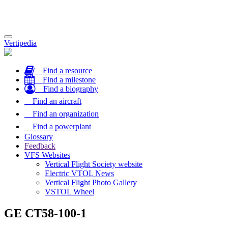
Toggle
Vertipedia
navigation
Find a resource
Find a milestone
Find a biography
Find an aircraft
Find an organization
Find a powerplant
Glossary
Feedback
VFS Websites
Vertical Flight Society website
Electric VTOL News
Vertical Flight Photo Gallery
VSTOL Wheel
GE CT58-100-1