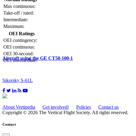
Max continuous:
Take-off / rated:
Intermediate:
Maximum:
OEI Ratings
OEI contingency:
OEI continuous:
OEI 30-second:
Aircraft using the GE CT58-100-1
OEI intermediate:
Sikorsky S-61L
About Vertipedia
Get involved!
Policies
Contact us
Copyright © 2026 The Vertical Flight Society. All rights reserved.
Contact