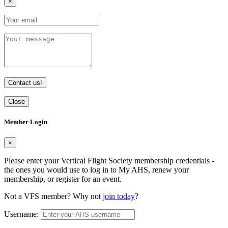
×
Contact us!
Close
Member Login
×
Please enter your Vertical Flight Society membership credentials -
the ones you would use to log in to My AHS, renew your
membership, or register for an event.
Not a VFS member? Why not
join today
?
Username: