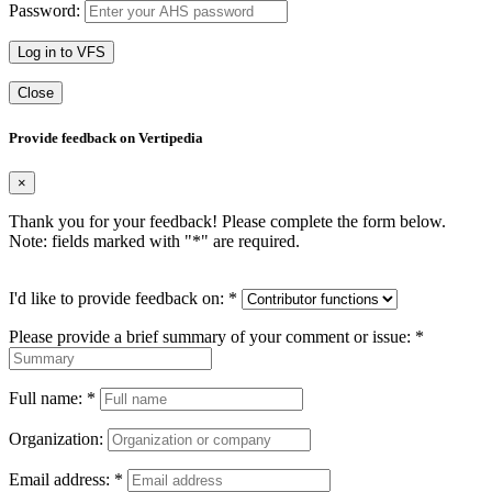
Password:
Log in to VFS
Close
Provide feedback on Vertipedia
×
Thank you for your feedback! Please complete the form below.
Note: fields marked with "
*
" are required.
I'd like to provide feedback on:
*
Please provide a brief summary of your comment or issue:
*
Full name:
*
Organization:
Email address:
*