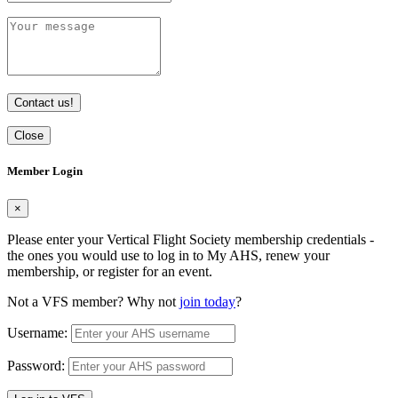
Contact us!
Close
Member Login
×
Please enter your Vertical Flight Society membership credentials -
the ones you would use to log in to My AHS, renew your
membership, or register for an event.
Not a VFS member? Why not
join today
?
Username:
Password: