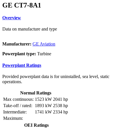
GE CT7-8A1
Overview
Data on manufacture and type
Manufacturer:
GE Aviation
Powerplant type:
Turbine
Powerplant Ratings
Provided powerplant data is for uninstalled, sea level, static
operations.
Normal Ratings
Max continuous:
1523 kW
2041 hp
Take-off / rated:
1893 kW
2538 hp
Intermediate:
1741 kW
2334 hp
Maximum:
OEI Ratings