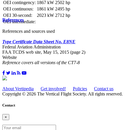
OEI contingency:
1867 kW
2502 hp
OEI continuous:
1861 kW
2495 hp
OEI 30-second:
2023 kW
2712 hp
References
OEI intermediate:
References and sources used
Type Certificate Data Sheet No. E8NE
Federal Aviation Administration
FAA TCDS web site, May 15, 2015 (page 2)
Website
Reference covers all versions of the CT7-8
About Vertipedia
Get involved!
Policies
Contact us
Copyright © 2026 The Vertical Flight Society. All rights reserved.
Contact
×