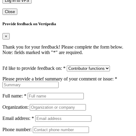
Log in to VFS
Close
Provide feedback on Vertipedia
×
Thank you for your feedback! Please complete the form below.
Note: fields marked with "
*
" are required.
I'd like to provide feedback on:
*
Please provide a brief summary of your comment or issue:
*
Full name:
*
Organization:
Email address:
*
Phone number: