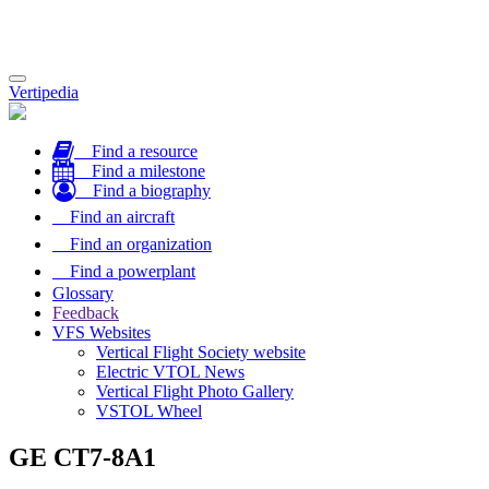
Toggle
Vertipedia
navigation
Find a resource
Find a milestone
Find a biography
Find an aircraft
Find an organization
Find a powerplant
Glossary
Feedback
VFS Websites
Vertical Flight Society website
Electric VTOL News
Vertical Flight Photo Gallery
VSTOL Wheel
GE CT7-8A1