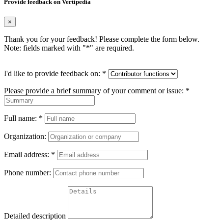
Provide feedback on Vertipedia
×
Thank you for your feedback! Please complete the form below.
Note: fields marked with "
*
" are required.
I'd like to provide feedback on:
*
Please provide a brief summary of your comment or issue:
*
Full name:
*
Organization:
Email address:
*
Phone number:
Detailed description