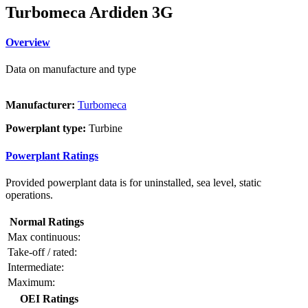
Turbomeca Ardiden 3G
Overview
Data on manufacture and type
Manufacturer:
Turbomeca
Powerplant type:
Turbine
Powerplant Ratings
Provided powerplant data is for uninstalled, sea level, static
operations.
Normal Ratings
Max continuous:
Take-off / rated:
Intermediate:
Maximum:
OEI Ratings