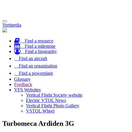
Toggle
Vertipedia
navigation
Find a resource
Find a milestone
Find a biography
Find an aircraft
Find an organization
Find a powerplant
Glossary
Feedback
VFS Websites
Vertical Flight Society website
Electric VTOL News
Vertical Flight Photo Gallery
VSTOL Wheel
Turbomeca Ardiden 3G