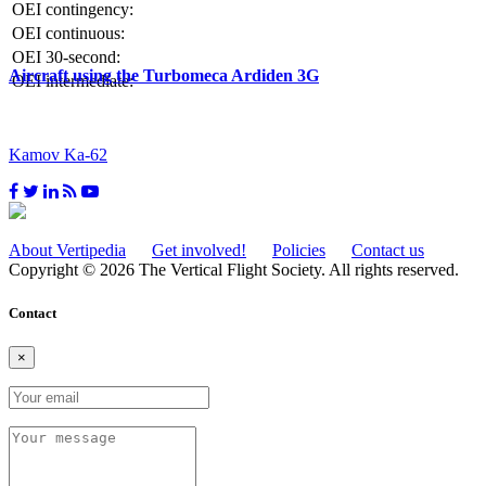
OEI contingency:
OEI continuous:
OEI 30-second:
Aircraft using the Turbomeca Ardiden 3G
OEI intermediate:
Kamov Ka-62
About Vertipedia
Get involved!
Policies
Contact us
Copyright © 2026 The Vertical Flight Society. All rights reserved.
Contact
×