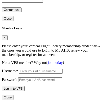
Contact us!
Close
Member Login
×
Please enter your Vertical Flight Society membership credentials -
the ones you would use to log in to My AHS, renew your
membership, or register for an event.
Not a VFS member? Why not
join today
?
Username:
Password:
Log in to VFS
Close