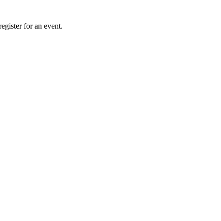
gister for an event.