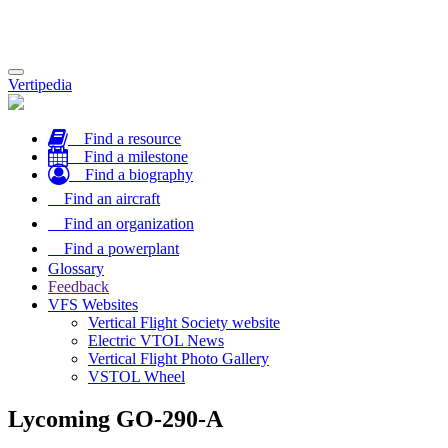
Toggle
Vertipedia
navigation
Find a resource
Find a milestone
Find a biography
Find an aircraft
Find an organization
Find a powerplant
Glossary
Feedback
VFS Websites
Vertical Flight Society website
Electric VTOL News
Vertical Flight Photo Gallery
VSTOL Wheel
Lycoming GO-290-A