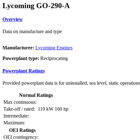
Lycoming GO-290-A
Overview
Data on manufacture and type
Manufacturer:
Lycoming Engines
Powerplant type:
Reciprocating
Powerplant Ratings
Provided powerplant data is for uninstalled, sea level, static operations
Normal Ratings
Max continuous:
Take-off / rated:
119 kW
160 hp
Intermediate:
Maximum:
OEI Ratings
OEI contingency: