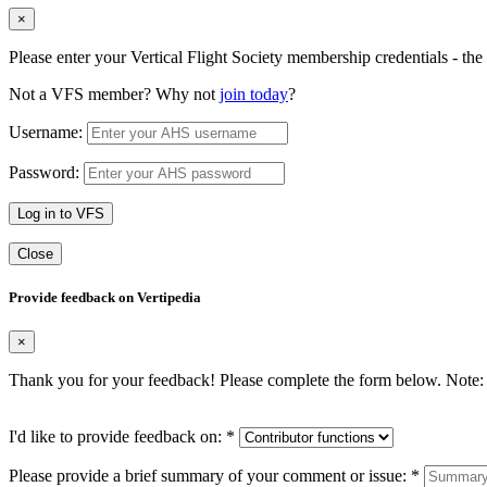
×
Please enter your Vertical Flight Society membership credentials - t
Not a VFS member? Why not
join today
?
Username:
Password:
Log in to VFS
Close
Provide feedback on Vertipedia
×
Thank you for your feedback! Please complete the form below. Note: 
I'd like to provide feedback on:
*
Please provide a brief summary of your comment or issue:
*