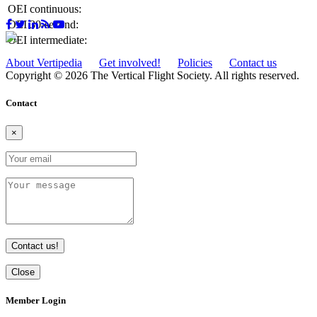
OEI continuous:
OEI 30-second:
OEI intermediate:
About Vertipedia
Get involved!
Policies
Contact us
Copyright © 2026 The Vertical Flight Society. All rights reserved.
Contact
×
Contact us!
Close
Member Login