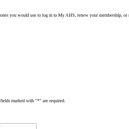
he ones you would use to log in to My AHS, renew your membership, or re
fields marked with "
*
" are required.