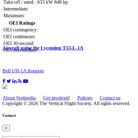
Take-off / rated:
633 kW
848 hp
Intermediate:
Maximum:
OEI Ratings
OEI contingency:
OEI continuous:
OEI 30-second:
Aircraft using the Lycoming T53-L-1A
OEI intermediate:
Bell UH-1A Iroquois
About Vertipedia
Get involved!
Policies
Contact us
Copyright © 2026 The Vertical Flight Society. All rights reserved.
Contact
×