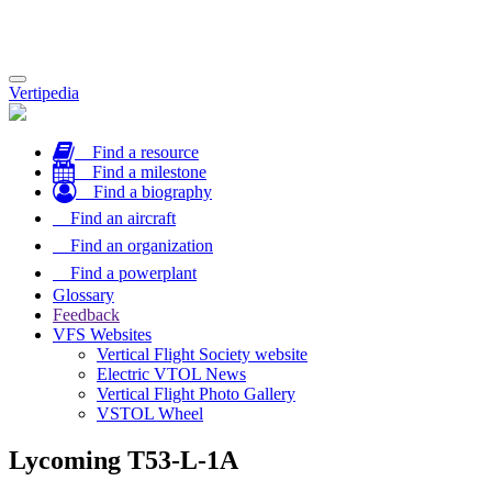
Toggle
Vertipedia
navigation
Find a resource
Find a milestone
Find a biography
Find an aircraft
Find an organization
Find a powerplant
Glossary
Feedback
VFS Websites
Vertical Flight Society website
Electric VTOL News
Vertical Flight Photo Gallery
VSTOL Wheel
Lycoming T53-L-1A