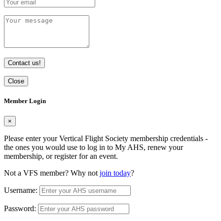
Contact us!
Close
Member Login
×
Please enter your Vertical Flight Society membership credentials -
the ones you would use to log in to My AHS, renew your
membership, or register for an event.
Not a VFS member? Why not
join today
?
Username:
Password: