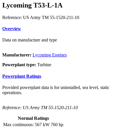
Lycoming T53-L-1A
Reference: US Army TM 55-1520-211-10
Overview
Data on manufacture and type
Manufacturer:
Lycoming Engines
Powerplant type:
Turbine
Powerplant Ratings
Provided powerplant data is for uninstalled, sea level, static
operations.
Reference: US Army TM 55-1520-211-10
Normal Ratings
Max continuous:
567 kW
760 hp