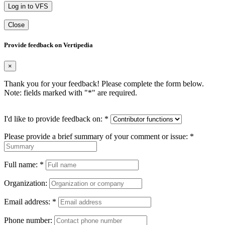
Log in to VFS
Close
Provide feedback on Vertipedia
×
Thank you for your feedback! Please complete the form below.
Note: fields marked with "
*
" are required.
I'd like to provide feedback on:
*
Please provide a brief summary of your comment or issue:
*
Full name:
*
Organization:
Email address:
*
Phone number: