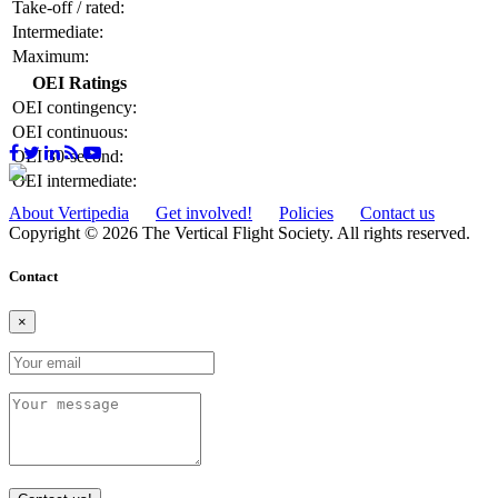
Take-off / rated:
Intermediate:
Maximum:
OEI Ratings
OEI contingency:
OEI continuous:
OEI 30-second:
OEI intermediate:
About Vertipedia
Get involved!
Policies
Contact us
Copyright © 2026 The Vertical Flight Society. All rights reserved.
Contact
×