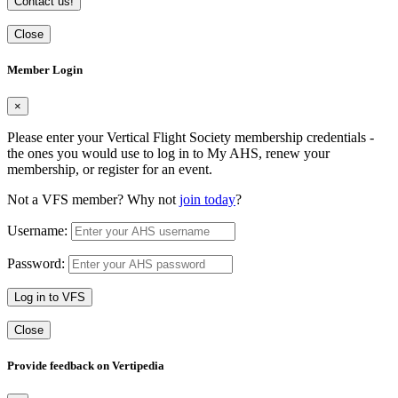
Contact us!
Close
Member Login
×
Please enter your Vertical Flight Society membership credentials -
the ones you would use to log in to My AHS, renew your
membership, or register for an event.
Not a VFS member? Why not
join today
?
Username:
Password:
Log in to VFS
Close
Provide feedback on Vertipedia