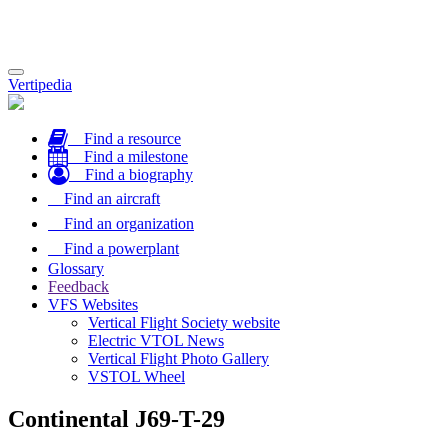
Toggle
Vertipedia
navigation
Find a resource
Find a milestone
Find a biography
Find an aircraft
Find an organization
Find a powerplant
Glossary
Feedback
VFS Websites
Vertical Flight Society website
Electric VTOL News
Vertical Flight Photo Gallery
VSTOL Wheel
Continental J69-T-29