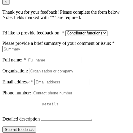
×
Thank you for your feedback! Please complete the form below.
Note: fields marked with "
*
" are required.
I'd like to provide feedback on:
*
Please provide a brief summary of your comment or issue:
*
Full name:
*
Organization:
Email address:
*
Phone number:
Detailed description
Submit feedback