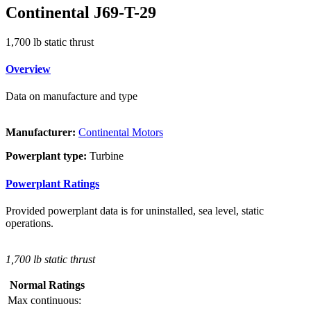
Continental J69-T-29
1,700 lb static thrust
Overview
Data on manufacture and type
Manufacturer:
Continental Motors
Powerplant type:
Turbine
Powerplant Ratings
Provided powerplant data is for uninstalled, sea level, static
operations.
1,700 lb static thrust
Normal Ratings
Max continuous: