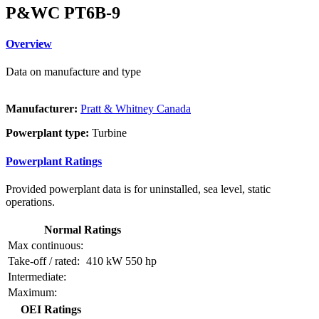
P&WC PT6B-9
Overview
Data on manufacture and type
Manufacturer:
Pratt & Whitney Canada
Powerplant type:
Turbine
Powerplant Ratings
Provided powerplant data is for uninstalled, sea level, static
operations.
Normal Ratings
Max continuous:
Take-off / rated:
410 kW
550 hp
Intermediate:
Maximum:
OEI Ratings