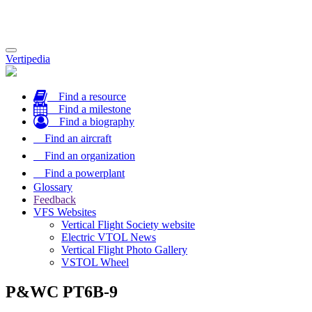
Toggle
Vertipedia
navigation
Find a resource
Find a milestone
Find a biography
Find an aircraft
Find an organization
Find a powerplant
Glossary
Feedback
VFS Websites
Vertical Flight Society website
Electric VTOL News
Vertical Flight Photo Gallery
VSTOL Wheel
P&WC PT6B-9