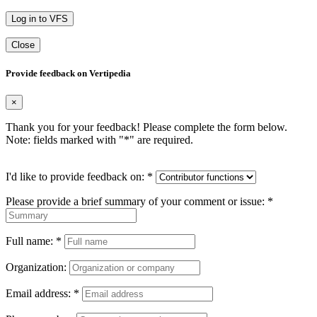
Log in to VFS
Close
Provide feedback on Vertipedia
×
Thank you for your feedback! Please complete the form below.
Note: fields marked with "
*
" are required.
I'd like to provide feedback on:
*
Please provide a brief summary of your comment or issue:
*
Full name:
*
Organization:
Email address:
*