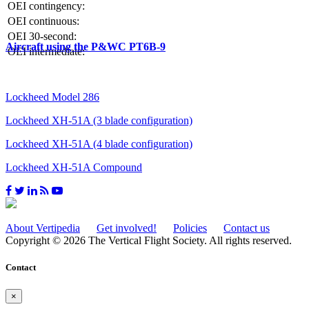
OEI contingency:
OEI continuous:
OEI 30-second:
Aircraft using the P&WC PT6B-9
OEI intermediate:
Lockheed Model 286
Lockheed XH-51A (3 blade configuration)
Lockheed XH-51A (4 blade configuration)
Lockheed XH-51A Compound
About Vertipedia
Get involved!
Policies
Contact us
Copyright © 2026 The Vertical Flight Society. All rights reserved.
Contact
×