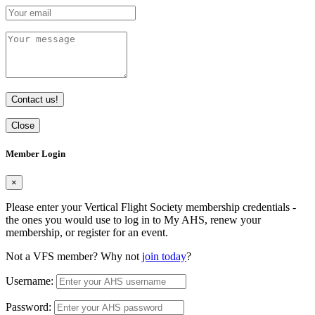
Contact us!
Close
Member Login
×
Please enter your Vertical Flight Society membership credentials -
the ones you would use to log in to My AHS, renew your
membership, or register for an event.
Not a VFS member? Why not
join today
?
Username:
Password: