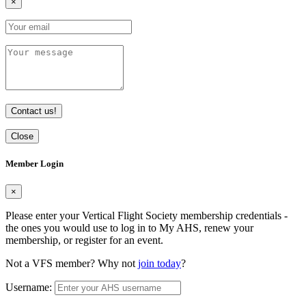
×
Contact us!
Close
Member Login
×
Please enter your Vertical Flight Society membership credentials -
the ones you would use to log in to My AHS, renew your
membership, or register for an event.
Not a VFS member? Why not
join today
?
Username: