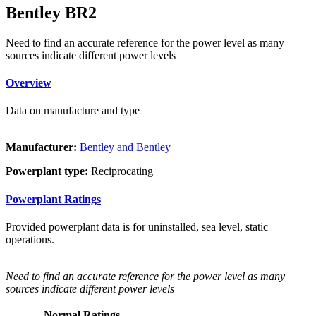
Bentley BR2
Need to find an accurate reference for the power level as many
sources indicate different power levels
Overview
Data on manufacture and type
Manufacturer:
Bentley and Bentley
Powerplant type:
Reciprocating
Powerplant Ratings
Provided powerplant data is for uninstalled, sea level, static
operations.
Need to find an accurate reference for the power level as many
sources indicate different power levels
Normal Ratings