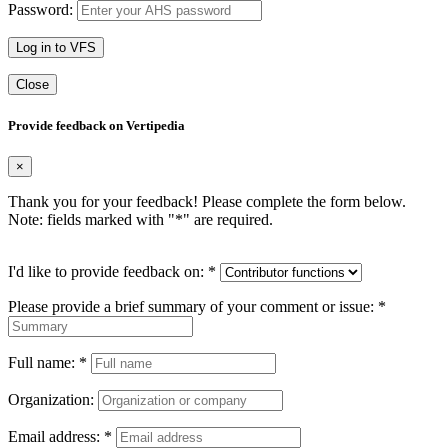
Password:
Log in to VFS
Close
Provide feedback on Vertipedia
×
Thank you for your feedback! Please complete the form below.
Note: fields marked with "
*
" are required.
I'd like to provide feedback on:
*
Please provide a brief summary of your comment or issue:
*
Full name:
*
Organization:
Email address:
*