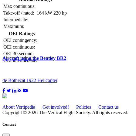
Max continuous:
Take-off / rated:
164 kW
220 hp
Intermediate:
Maximum:
OEI Ratings
OEI contingency:
OEI continuous:
OEI 30-second:
Aircraft using the Bentley BR2
OEI intermediate:
de Bothezat 1922 Helicopter
About Vertipedia
Get involved!
Policies
Contact us
Copyright © 2026 The Vertical Flight Society. All rights reserved.
Contact