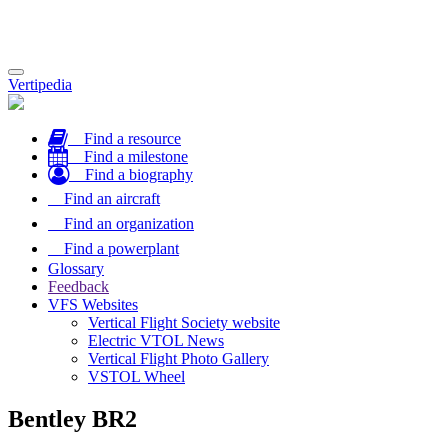
Toggle
Vertipedia
navigation
Find a resource
Find a milestone
Find a biography
Find an aircraft
Find an organization
Find a powerplant
Glossary
Feedback
VFS Websites
Vertical Flight Society website
Electric VTOL News
Vertical Flight Photo Gallery
VSTOL Wheel
Bentley BR2