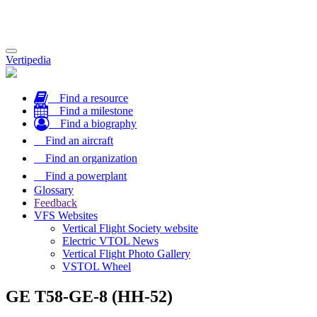
Toggle
Vertipedia
navigation
Find a resource
Find a milestone
Find a biography
Find an aircraft
Find an organization
Find a powerplant
Glossary
Feedback
VFS Websites
Vertical Flight Society website
Electric VTOL News
Vertical Flight Photo Gallery
VSTOL Wheel
GE T58-GE-8 (HH-52)