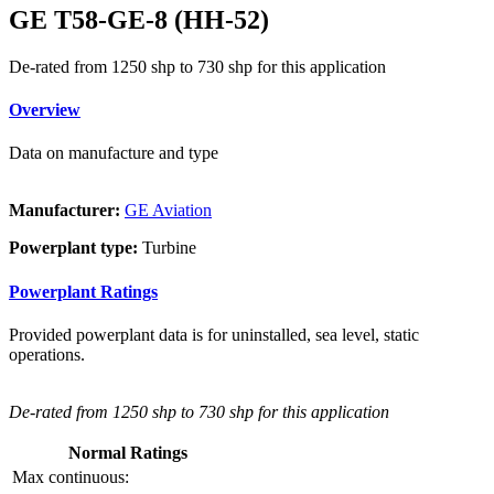
GE T58-GE-8 (HH-52)
De-rated from 1250 shp to 730 shp for this application
Overview
Data on manufacture and type
Manufacturer:
GE Aviation
Powerplant type:
Turbine
Powerplant Ratings
Provided powerplant data is for uninstalled, sea level, static
operations.
De-rated from 1250 shp to 730 shp for this application
Normal Ratings
Max continuous: