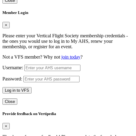
Close
Member Login
×
Please enter your Vertical Flight Society membership credentials -
the ones you would use to log in to My AHS, renew your
membership, or register for an event.
Not a VFS member? Why not
join today
?
Username:
Password:
Log in to VFS
Close
Provide feedback on Vertipedia
×