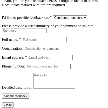
Thank you for your feedback! Please complete the form below.
Note: fields marked with "
*
" are required.
I'd like to provide feedback on:
*
Please provide a brief summary of your comment or issue:
*
Full name:
*
Organization:
Email address:
*
Phone number:
Detailed description
Submit feedback
Close