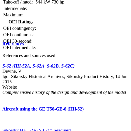
Take-off / rated:
544 kW
730 hp
Intermediate:
Maximum:
OEI Ratings
OEI contingency:
OEI continuous:
OEI 30-second:
References
OEI intermediate:
References and sources used
S-62 (HH-52A, S-62A, S-62B, S-62C)
Devine, V
Igor Sikorsky Historical Archives, Sikorsky Product History, 14 Jun
2015
Website
Comprehensive history of the design and development of the model
Aircraft using the GE T58-GE-8 (HH-52)
Sikorsky HH-52A (S-62C) Seaguard