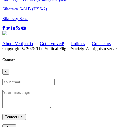
Sikorsky S-61B (HSS-2)
Sikorsky S-62
About Vertipedia
Get involved!
Policies
Contact us
Copyright © 2026 The Vertical Flight Society. All rights reserved.
Contact
×
Contact us!