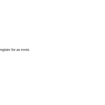
gister for an event.