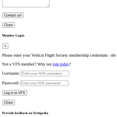
Contact us!
Close
Member Login
×
Please enter your Vertical Flight Society membership credentials - t
Not a VFS member? Why not
join today
?
Username:
Password:
Log in to VFS
Close
Provide feedback on Vertipedia