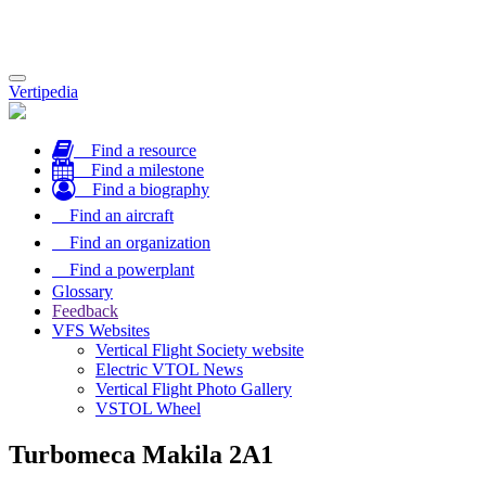
Toggle
Vertipedia
navigation
Find a resource
Find a milestone
Find a biography
Find an aircraft
Find an organization
Find a powerplant
Glossary
Feedback
VFS Websites
Vertical Flight Society website
Electric VTOL News
Vertical Flight Photo Gallery
VSTOL Wheel
Turbomeca Makila 2A1