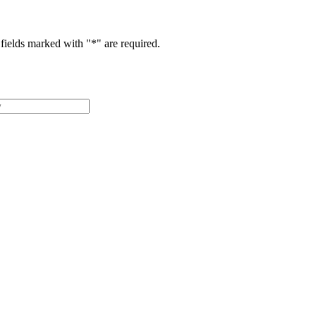
fields marked with "
*
" are required.