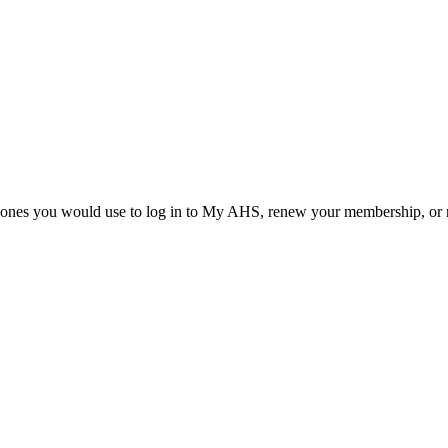
he ones you would use to log in to My AHS, renew your membership, or re