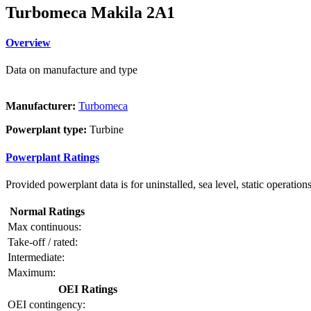
Turbomeca Makila 2A1
Overview
Data on manufacture and type
Manufacturer:
Turbomeca
Powerplant type:
Turbine
Powerplant Ratings
Provided powerplant data is for uninstalled, sea level, static operations
Normal Ratings
Max continuous:
Take-off / rated:
Intermediate:
Maximum:
OEI Ratings
OEI contingency: