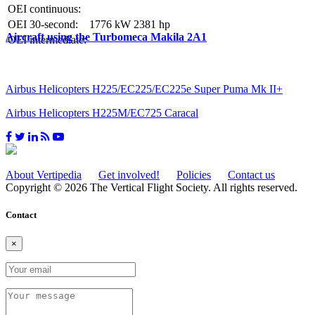
OEI continuous:
OEI 30-second:
1776 kW
2381 hp
Aircraft using the Turbomeca Makila 2A1
OEI intermediate:
Airbus Helicopters H225/EC225/EC225e Super Puma Mk II+
Airbus Helicopters H225M/EC725 Caracal
About Vertipedia
Get involved!
Policies
Contact us
Copyright © 2026 The Vertical Flight Society. All rights reserved.
Contact
×