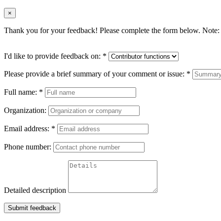
×
Thank you for your feedback! Please complete the form below. Note: 
I'd like to provide feedback on:
*
Please provide a brief summary of your comment or issue:
*
Full name:
*
Organization:
Email address:
*
Phone number:
Detailed description
Submit feedback