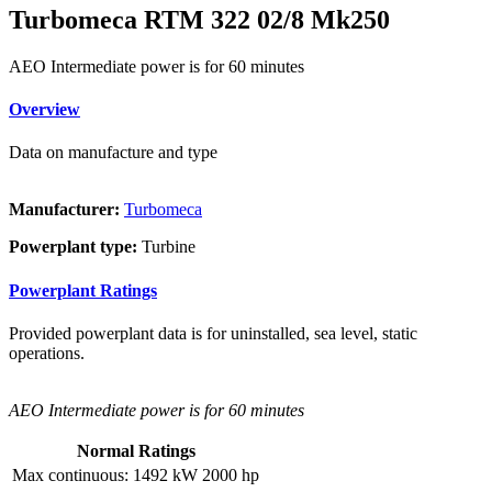
Turbomeca RTM 322 02/8 Mk250
AEO Intermediate power is for 60 minutes
Overview
Data on manufacture and type
Manufacturer:
Turbomeca
Powerplant type:
Turbine
Powerplant Ratings
Provided powerplant data is for uninstalled, sea level, static
operations.
AEO Intermediate power is for 60 minutes
Normal Ratings
Max continuous:
1492 kW
2000 hp