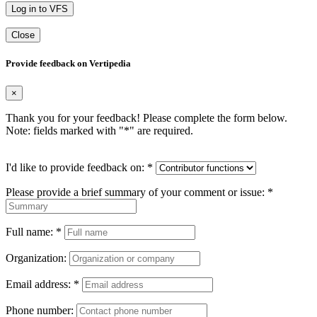
Log in to VFS
Close
Provide feedback on Vertipedia
×
Thank you for your feedback! Please complete the form below.
Note: fields marked with "
*
" are required.
I'd like to provide feedback on:
*
Please provide a brief summary of your comment or issue:
*
Full name:
*
Organization:
Email address:
*
Phone number: