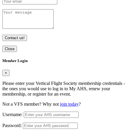
Contact us!
Close
Member Login
×
Please enter your Vertical Flight Society membership credentials -
the ones you would use to log in to My AHS, renew your
membership, or register for an event.
Not a VFS member? Why not
join today
?
Username:
Password: