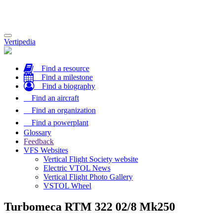
Toggle
Vertipedia
navigation
Find a resource
Find a milestone
Find a biography
Find an aircraft
Find an organization
Find a powerplant
Glossary
Feedback
VFS Websites
Vertical Flight Society website
Electric VTOL News
Vertical Flight Photo Gallery
VSTOL Wheel
Turbomeca RTM 322 02/8 Mk250