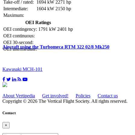
Take-off / rated:
1694 kW
2271 hp
Intermediate:
1604 kW
2150 hp
Maximum:
OEI Ratings
OEI contingency:
1791 kW
2401 hp
OEI continuous:
OEI 30-second:
Aircraft using the Turbomeca RTM 322 02/8 Mk250
OEI intermediate:
Kawasaki MCH-101
About Vertipedia
Get involved!
Policies
Contact us
Copyright © 2026 The Vertical Flight Society. All rights reserved.
Contact
×