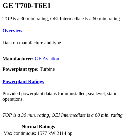
GE T700-T6E1
TOP is a 30 min. rating, OEI Intermediate is a 60 min. rating
Overview
Data on manufacture and type
Manufacturer:
GE Aviation
Powerplant type:
Turbine
Powerplant Ratings
Provided powerplant data is for uninstalled, sea level, static
operations.
TOP is a 30 min. rating, OEI Intermediate is a 60 min. rating
Normal Ratings
Max continuous:
1577 kW
2114 hp