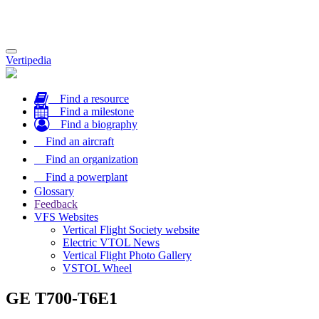
Toggle
Vertipedia
navigation
Find a resource
Find a milestone
Find a biography
Find an aircraft
Find an organization
Find a powerplant
Glossary
Feedback
VFS Websites
Vertical Flight Society website
Electric VTOL News
Vertical Flight Photo Gallery
VSTOL Wheel
GE T700-T6E1