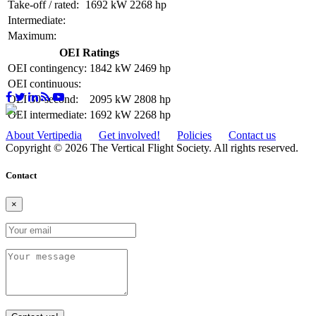
Take-off / rated:
1692 kW
2268 hp
Intermediate:
Maximum:
OEI Ratings
OEI contingency:
1842 kW
2469 hp
OEI continuous:
OEI 30-second:
2095 kW
2808 hp
OEI intermediate:
1692 kW
2268 hp
About Vertipedia
Get involved!
Policies
Contact us
Copyright © 2026 The Vertical Flight Society. All rights reserved.
Contact
×