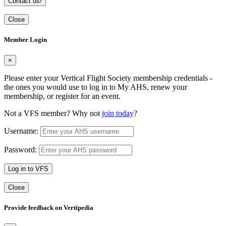
Contact us!
Close
Member Login
×
Please enter your Vertical Flight Society membership credentials -
the ones you would use to log in to My AHS, renew your
membership, or register for an event.
Not a VFS member? Why not
join today
?
Username:
Password:
Log in to VFS
Close
Provide feedback on Vertipedia