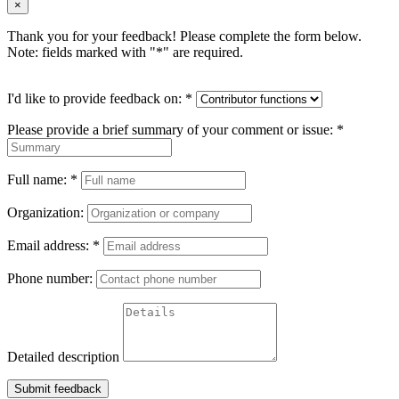
×
Thank you for your feedback! Please complete the form below.
Note: fields marked with "
*
" are required.
I'd like to provide feedback on:
*
Please provide a brief summary of your comment or issue:
*
Full name:
*
Organization:
Email address:
*
Phone number:
Detailed description
Submit feedback