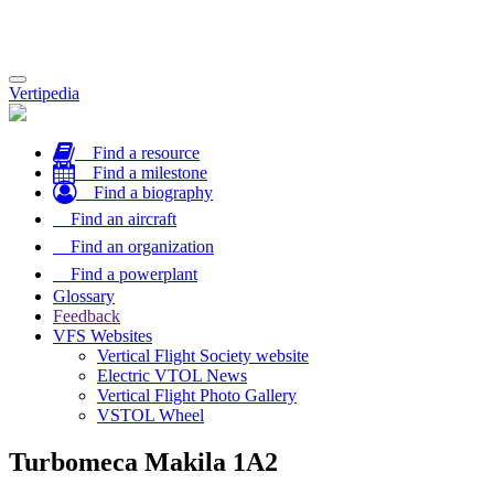
Toggle
Vertipedia
navigation
Find a resource
Find a milestone
Find a biography
Find an aircraft
Find an organization
Find a powerplant
Glossary
Feedback
VFS Websites
Vertical Flight Society website
Electric VTOL News
Vertical Flight Photo Gallery
VSTOL Wheel
Turbomeca Makila 1A2