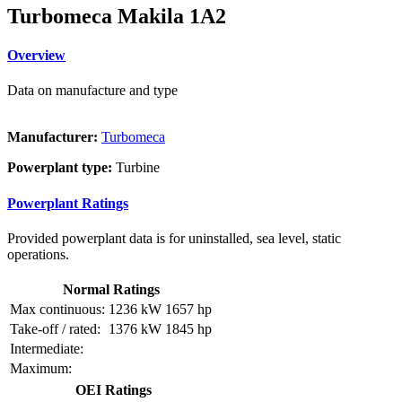
Turbomeca Makila 1A2
Overview
Data on manufacture and type
Manufacturer:
Turbomeca
Powerplant type:
Turbine
Powerplant Ratings
Provided powerplant data is for uninstalled, sea level, static
operations.
Normal Ratings
Max continuous:
1236 kW
1657 hp
Take-off / rated:
1376 kW
1845 hp
Intermediate:
Maximum:
OEI Ratings