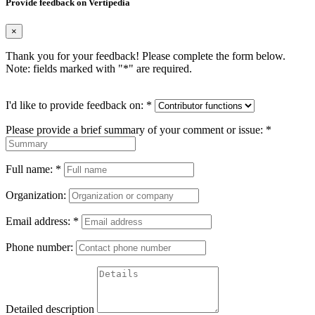
Provide feedback on Vertipedia
×
Thank you for your feedback! Please complete the form below.
Note: fields marked with "
*
" are required.
I'd like to provide feedback on:
*
Please provide a brief summary of your comment or issue:
*
Full name:
*
Organization:
Email address:
*
Phone number:
Detailed description