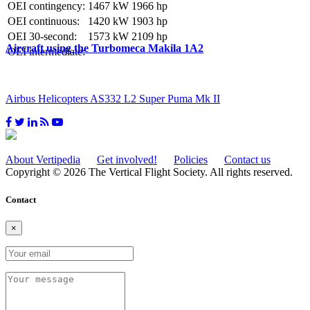
OEI contingency:
1467 kW
1966 hp
OEI continuous:
1420 kW
1903 hp
OEI 30-second:
1573 kW
2109 hp
Aircraft using the Turbomeca Makila 1A2
OEI intermediate:
Airbus Helicopters AS332 L2 Super Puma Mk II
About Vertipedia
Get involved!
Policies
Contact us
Copyright © 2026 The Vertical Flight Society. All rights reserved.
Contact
×