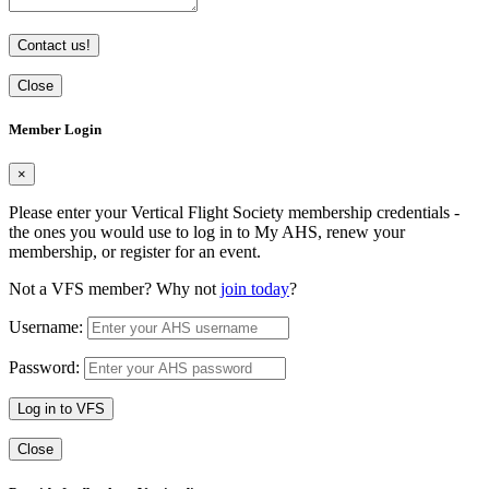
Contact us!
Close
Member Login
×
Please enter your Vertical Flight Society membership credentials -
the ones you would use to log in to My AHS, renew your
membership, or register for an event.
Not a VFS member? Why not
join today
?
Username:
Password:
Log in to VFS
Close