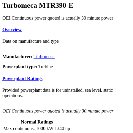
Turbomeca MTR390-E
OEI Continuous power quoted is actually 30 minute power
Overview
Data on manufacture and type
Manufacturer:
Turbomeca
Powerplant type:
Turbine
Powerplant Ratings
Provided powerplant data is for uninstalled, sea level, static
operations.
OEI Continuous power quoted is actually 30 minute power
Normal Ratings
Max continuous:
1000 kW
1340 hp