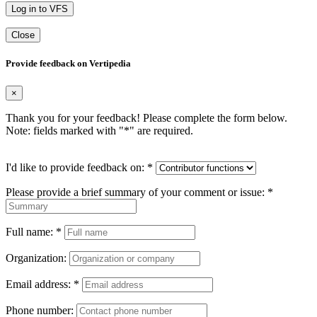
Log in to VFS
Close
Provide feedback on Vertipedia
×
Thank you for your feedback! Please complete the form below.
Note: fields marked with "
*
" are required.
I'd like to provide feedback on:
*
Please provide a brief summary of your comment or issue:
*
Full name:
*
Organization:
Email address:
*
Phone number: