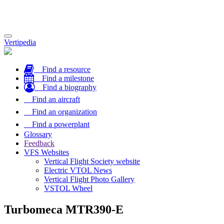
Toggle
Vertipedia
navigation
Find a resource
Find a milestone
Find a biography
Find an aircraft
Find an organization
Find a powerplant
Glossary
Feedback
VFS Websites
Vertical Flight Society website
Electric VTOL News
Vertical Flight Photo Gallery
VSTOL Wheel
Turbomeca MTR390-E