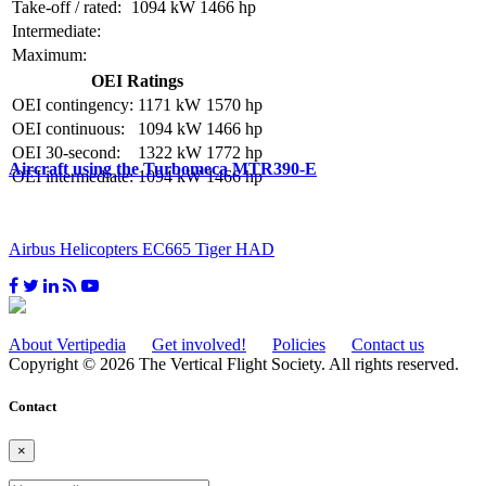
Take-off / rated:
1094 kW
1466 hp
Intermediate:
Maximum:
OEI Ratings
OEI contingency:
1171 kW
1570 hp
OEI continuous:
1094 kW
1466 hp
OEI 30-second:
1322 kW
1772 hp
Aircraft using the Turbomeca MTR390-E
OEI intermediate:
1094 kW
1466 hp
Airbus Helicopters EC665 Tiger HAD
About Vertipedia
Get involved!
Policies
Contact us
Copyright © 2026 The Vertical Flight Society. All rights reserved.
Contact
×