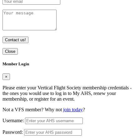
Contact us!
Close
Member Login
×
Please enter your Vertical Flight Society membership credentials -
the ones you would use to log in to My AHS, renew your
membership, or register for an event.
Not a VFS member? Why not
join today
?
Username:
Password: