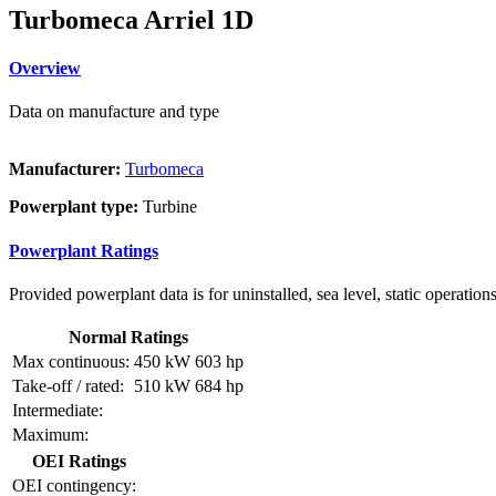
Turbomeca Arriel 1D
Overview
Data on manufacture and type
Manufacturer:
Turbomeca
Powerplant type:
Turbine
Powerplant Ratings
Provided powerplant data is for uninstalled, sea level, static operations
Normal Ratings
Max continuous:
450 kW
603 hp
Take-off / rated:
510 kW
684 hp
Intermediate:
Maximum:
OEI Ratings
OEI contingency: