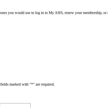
he ones you would use to log in to My AHS, renew your membership, or re
fields marked with "
*
" are required.