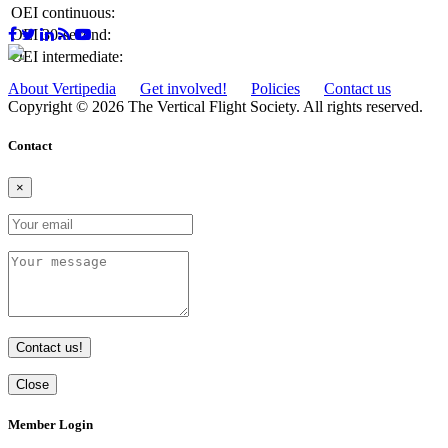
OEI continuous:
OEI 30-second:
OEI intermediate:
About Vertipedia
Get involved!
Policies
Contact us
Copyright © 2026 The Vertical Flight Society. All rights reserved.
Contact
×
Contact us!
Close
Member Login