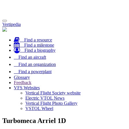
Toggle
Vertipedia
navigation
Find a resource
Find a milestone
Find a biography
Find an aircraft
Find an organization
Find a powerplant
Glossary
Feedback
VFS Websites
Vertical Flight Society website
Electric VTOL News
Vertical Flight Photo Gallery
VSTOL Wheel
Turbomeca Arriel 1D