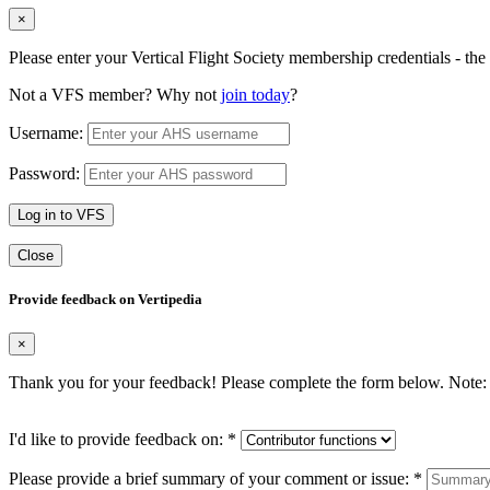
×
Please enter your Vertical Flight Society membership credentials - t
Not a VFS member? Why not
join today
?
Username:
Password:
Log in to VFS
Close
Provide feedback on Vertipedia
×
Thank you for your feedback! Please complete the form below. Note: 
I'd like to provide feedback on:
*
Please provide a brief summary of your comment or issue:
*