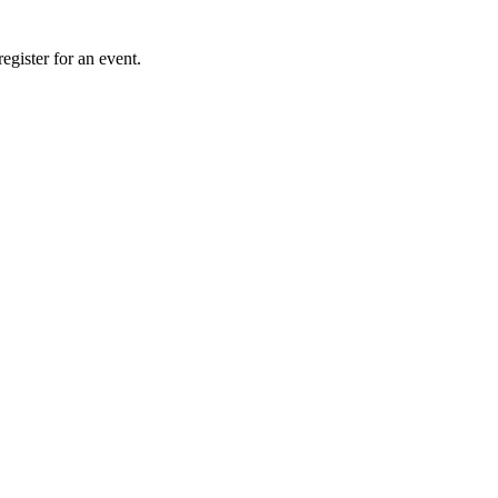
gister for an event.