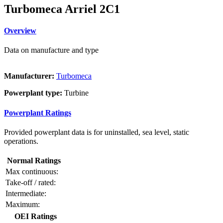
Turbomeca Arriel 2C1
Overview
Data on manufacture and type
Manufacturer:
Turbomeca
Powerplant type:
Turbine
Powerplant Ratings
Provided powerplant data is for uninstalled, sea level, static
operations.
Normal Ratings
Max continuous:
Take-off / rated:
Intermediate:
Maximum:
OEI Ratings