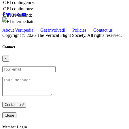
OEI contingency:
OEI continuous:
OEI 30-second:
OEI intermediate:
About Vertipedia
Get involved!
Policies
Contact us
Copyright © 2026 The Vertical Flight Society. All rights reserved.
Contact
×
Contact us!
Close
Member Login