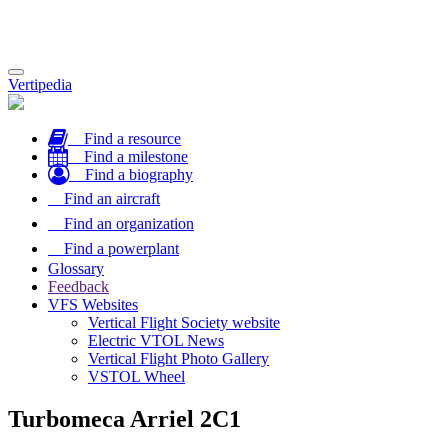
Toggle
Vertipedia
navigation
Find a resource
Find a milestone
Find a biography
Find an aircraft
Find an organization
Find a powerplant
Glossary
Feedback
VFS Websites
Vertical Flight Society website
Electric VTOL News
Vertical Flight Photo Gallery
VSTOL Wheel
Turbomeca Arriel 2C1