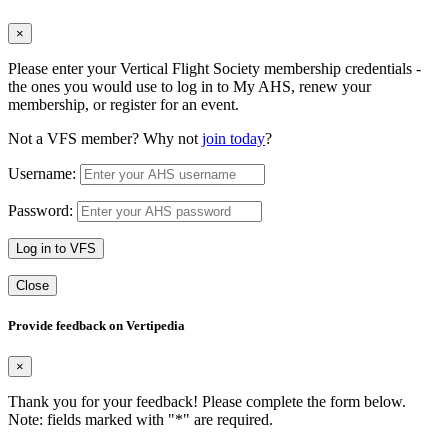
×
Please enter your Vertical Flight Society membership credentials -
the ones you would use to log in to My AHS, renew your
membership, or register for an event.
Not a VFS member? Why not
join today
?
Username:
Password:
Log in to VFS
Close
Provide feedback on Vertipedia
×
Thank you for your feedback! Please complete the form below.
Note: fields marked with "
*
" are required.