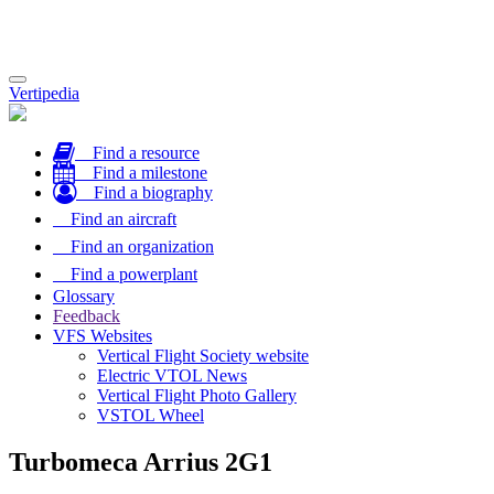
Toggle
Vertipedia
navigation
Find a resource
Find a milestone
Find a biography
Find an aircraft
Find an organization
Find a powerplant
Glossary
Feedback
VFS Websites
Vertical Flight Society website
Electric VTOL News
Vertical Flight Photo Gallery
VSTOL Wheel
Turbomeca Arrius 2G1