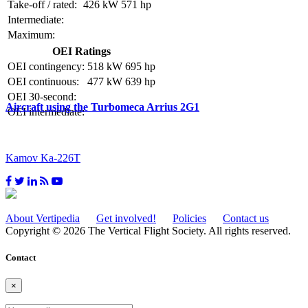
Take-off / rated:
426 kW
571 hp
Intermediate:
Maximum:
OEI Ratings
OEI contingency:
518 kW
695 hp
OEI continuous:
477 kW
639 hp
OEI 30-second:
Aircraft using the Turbomeca Arrius 2G1
OEI intermediate:
Kamov Ka-226T
About Vertipedia
Get involved!
Policies
Contact us
Copyright © 2026 The Vertical Flight Society. All rights reserved.
Contact
×