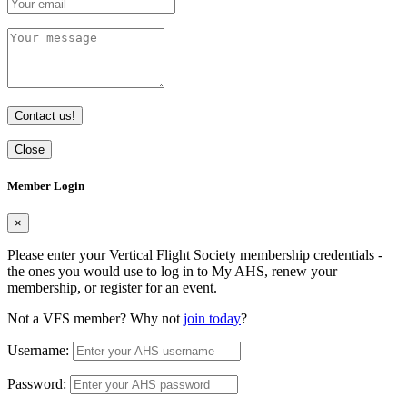
Contact us!
Close
Member Login
×
Please enter your Vertical Flight Society membership credentials -
the ones you would use to log in to My AHS, renew your
membership, or register for an event.
Not a VFS member? Why not
join today
?
Username:
Password: