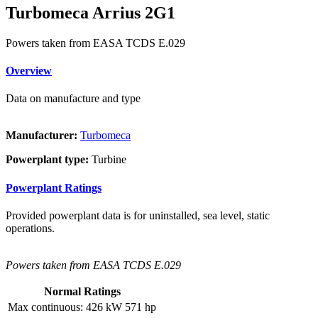
Turbomeca Arrius 2G1
Powers taken from EASA TCDS E.029
Overview
Data on manufacture and type
Manufacturer:
Turbomeca
Powerplant type:
Turbine
Powerplant Ratings
Provided powerplant data is for uninstalled, sea level, static
operations.
Powers taken from EASA TCDS E.029
Normal Ratings
Max continuous:
426 kW
571 hp