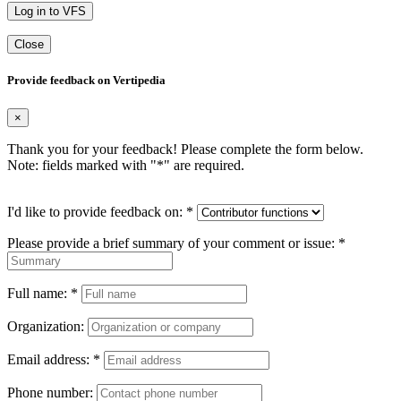
Log in to VFS
Close
Provide feedback on Vertipedia
×
Thank you for your feedback! Please complete the form below.
Note: fields marked with "
*
" are required.
I'd like to provide feedback on:
*
Please provide a brief summary of your comment or issue:
*
Full name:
*
Organization:
Email address:
*
Phone number: