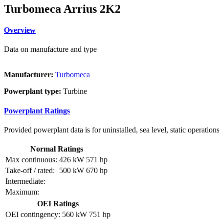
Turbomeca Arrius 2K2
Overview
Data on manufacture and type
Manufacturer:
Turbomeca
Powerplant type:
Turbine
Powerplant Ratings
Provided powerplant data is for uninstalled, sea level, static operations
Normal Ratings
Max continuous:
426 kW
571 hp
Take-off / rated:
500 kW
670 hp
Intermediate:
Maximum:
OEI Ratings
OEI contingency:
560 kW
751 hp