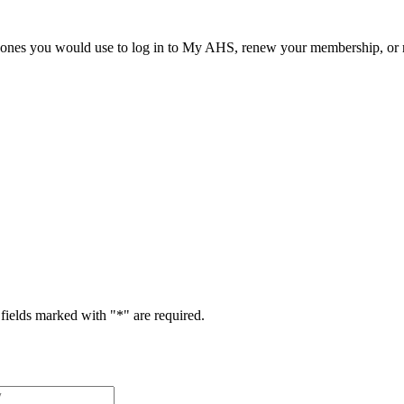
he ones you would use to log in to My AHS, renew your membership, or re
fields marked with "
*
" are required.