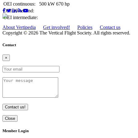
OEI continuous:
500 kW
670 hp
OEI 30-second:
OEI intermediate:
About Vertipedia
Get involved!
Policies
Contact us
Copyright © 2026 The Vertical Flight Society. All rights reserved.
Contact
×
Contact us!
Close
Member Login