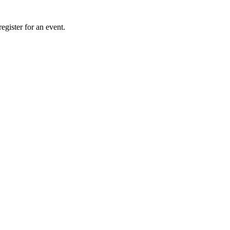
gister for an event.