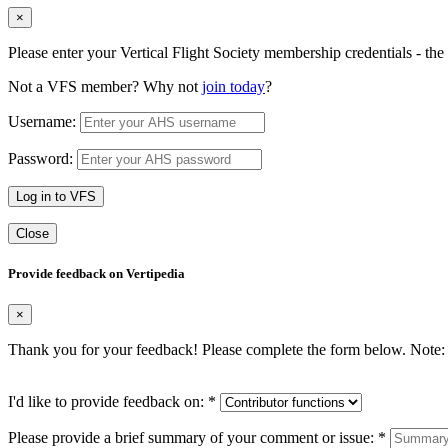
×
Please enter your Vertical Flight Society membership credentials - t
Not a VFS member? Why not
join today
?
Username:
Password:
Log in to VFS
Close
Provide feedback on Vertipedia
×
Thank you for your feedback! Please complete the form below. Note: 
I'd like to provide feedback on:
*
Please provide a brief summary of your comment or issue:
*