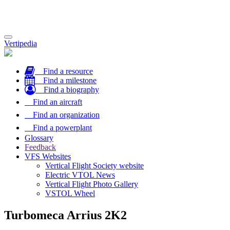
Toggle
Vertipedia
navigation
Find a resource
Find a milestone
Find a biography
Find an aircraft
Find an organization
Find a powerplant
Glossary
Feedback
VFS Websites
Vertical Flight Society website
Electric VTOL News
Vertical Flight Photo Gallery
VSTOL Wheel
Turbomeca Arrius 2K2