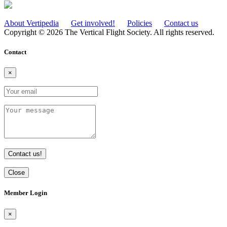
About Vertipedia
Get involved!
Policies
Contact us
Copyright © 2026 The Vertical Flight Society. All rights reserved.
Contact
×
Contact us!
Close
Member Login
×