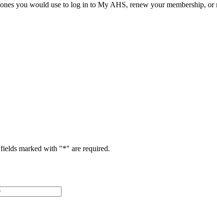
he ones you would use to log in to My AHS, renew your membership, or re
fields marked with "
*
" are required.