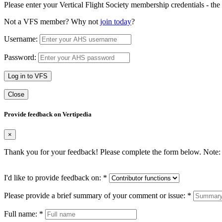
Please enter your Vertical Flight Society membership credentials - t
Not a VFS member? Why not
join today
?
Username:
Password:
Log in to VFS
Close
Provide feedback on Vertipedia
×
Thank you for your feedback! Please complete the form below. Note: 
I'd like to provide feedback on:
*
Please provide a brief summary of your comment or issue:
*
Full name:
*