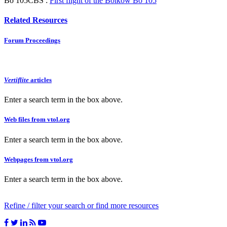
Bo 105CBS :
First flight of the Bölkow Bo 105
Related Resources
Forum Proceedings
Vertiflite
articles
Enter a search term in the box above.
Web files from vtol.org
Enter a search term in the box above.
Webpages from vtol.org
Enter a search term in the box above.
Refine / filter your search or find more resources