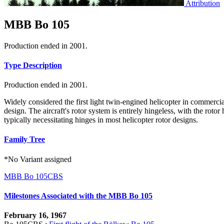
Attribution
MBB Bo 105
Production ended in 2001.
Type Description
Production ended in 2001.
Widely considered the first light twin-engined helicopter in commercia
design. The aircraft's rotor system is entirely hingeless, with the roto
typically necessitating hinges in most helicopter rotor designs.
Family Tree
*No Variant assigned
MBB Bo 105CBS
Milestones Associated with the MBB Bo 105
February 16, 1967