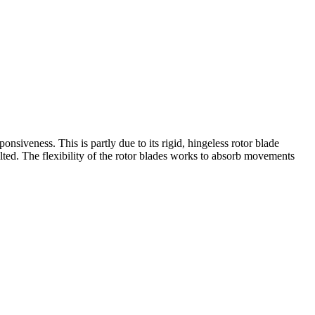
siveness. This is partly due to its rigid, hingeless rotor blade
bolted. The flexibility of the rotor blades works to absorb movements