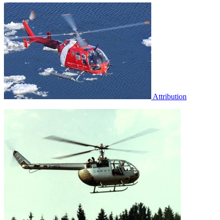
Attribution