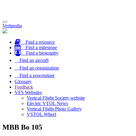
Toggle
Vertipedia
navigation
Find a resource
Find a milestone
Find a biography
Find an aircraft
Find an organization
Find a powerplant
Glossary
Feedback
VFS Websites
Vertical Flight Society website
Electric VTOL News
Vertical Flight Photo Gallery
VSTOL Wheel
MBB Bo 105