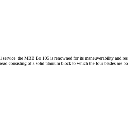
l service, the MBB Bo 105 is renowned for its maneuverability and respon
r head consisting of a solid titanium block to which the four blades are 