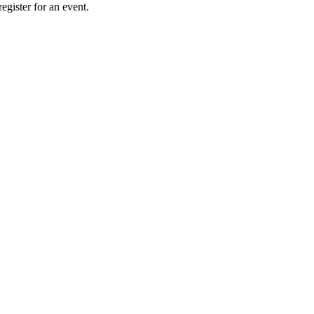
gister for an event.