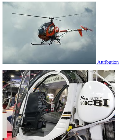
Attribution