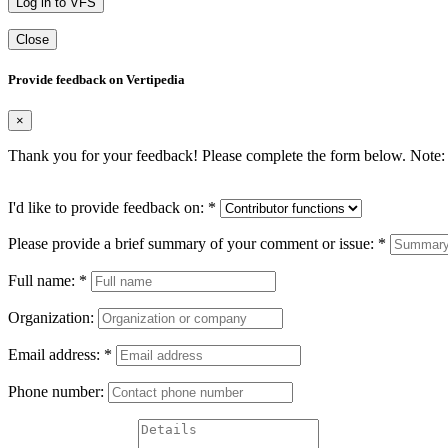
Log in to VFS
Close
Provide feedback on Vertipedia
×
Thank you for your feedback! Please complete the form below. Note: 
I'd like to provide feedback on:
*
Please provide a brief summary of your comment or issue:
*
Full name:
*
Organization:
Email address:
*
Phone number: