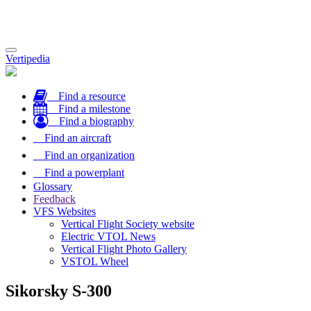
Toggle
Vertipedia
navigation
Find a resource
Find a milestone
Find a biography
Find an aircraft
Find an organization
Find a powerplant
Glossary
Feedback
VFS Websites
Vertical Flight Society website
Electric VTOL News
Vertical Flight Photo Gallery
VSTOL Wheel
Sikorsky S-300