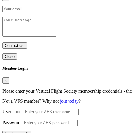
Contact us!
Close
Member Login
×
Please enter your Vertical Flight Society membership credentials - t
Not a VFS member? Why not
join today
?
Username:
Password: