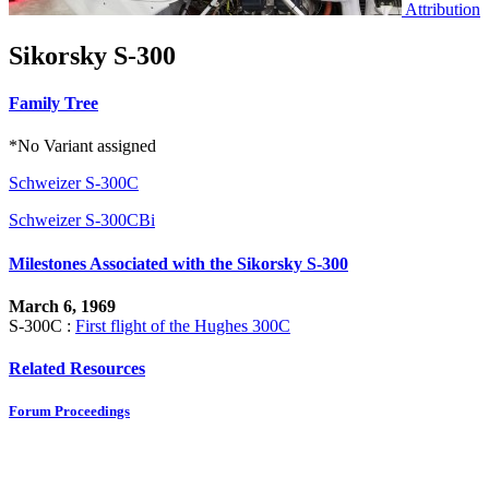
Attribution
Sikorsky S-300
Family Tree
*No Variant assigned
Schweizer S-300C
Schweizer S-300CBi
Milestones Associated with the Sikorsky S-300
March 6, 1969
S-300C :
First flight of the Hughes 300C
Related Resources
Forum Proceedings