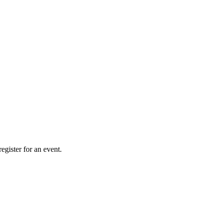
gister for an event.