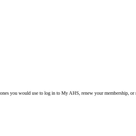
he ones you would use to log in to My AHS, renew your membership, or re