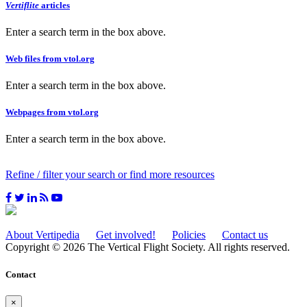
Vertiflite
articles
Enter a search term in the box above.
Web files from vtol.org
Enter a search term in the box above.
Webpages from vtol.org
Enter a search term in the box above.
Refine / filter your search or find more resources
About Vertipedia
Get involved!
Policies
Contact us
Copyright © 2026 The Vertical Flight Society. All rights reserved.
Contact
×