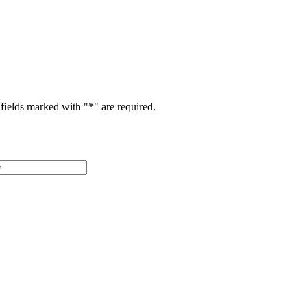
fields marked with "
*
" are required.