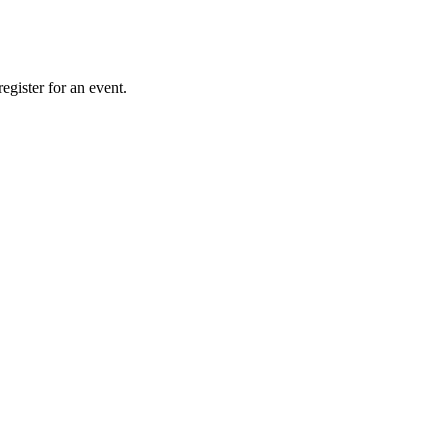
gister for an event.