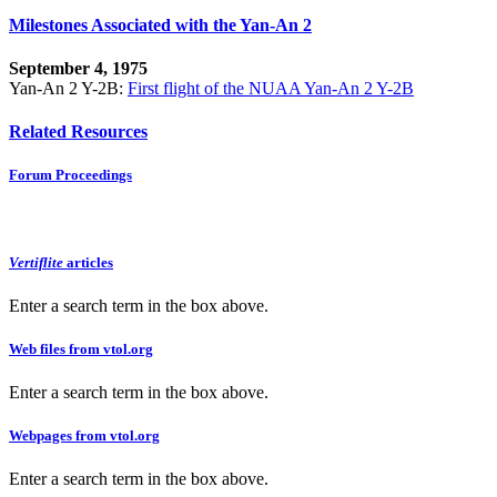
Milestones Associated with the Yan-An 2
September 4, 1975
Yan-An 2 Y-2B:
First flight of the NUAA Yan-An 2 Y-2B
Related Resources
Forum Proceedings
Vertiflite
articles
Enter a search term in the box above.
Web files from vtol.org
Enter a search term in the box above.
Webpages from vtol.org
Enter a search term in the box above.