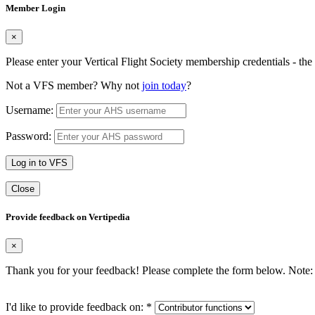
Member Login
×
Please enter your Vertical Flight Society membership credentials - t
Not a VFS member? Why not
join today
?
Username:
Password:
Log in to VFS
Close
Provide feedback on Vertipedia
×
Thank you for your feedback! Please complete the form below. Note: 
I'd like to provide feedback on:
*