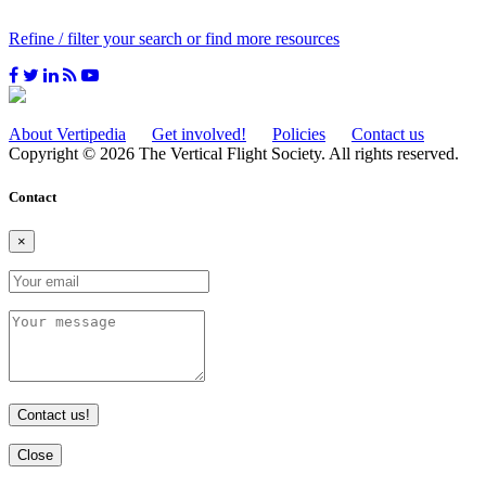
Refine / filter your search or find more resources
About Vertipedia
Get involved!
Policies
Contact us
Copyright © 2026 The Vertical Flight Society. All rights reserved.
Contact
×
Contact us!
Close