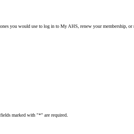
he ones you would use to log in to My AHS, renew your membership, or re
fields marked with "
*
" are required.