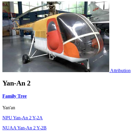
Attribution
Yan-An 2
Family Tree
Yan'an
NPU Yan-An 2 Y-2A
NUAA Yan-An 2 Y-2B