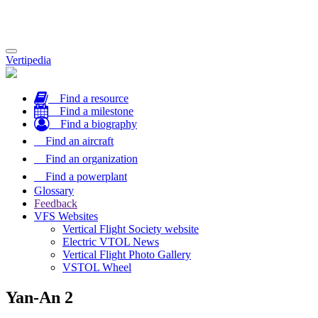
Toggle
Vertipedia
navigation
Find a resource
Find a milestone
Find a biography
Find an aircraft
Find an organization
Find a powerplant
Glossary
Feedback
VFS Websites
Vertical Flight Society website
Electric VTOL News
Vertical Flight Photo Gallery
VSTOL Wheel
Yan-An 2