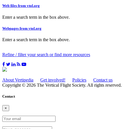
Web files from vtol.org
Enter a search term in the box above.
Webpages from vtol.org
Enter a search term in the box above.
Refine / filter your search or find more resources
About Vertipedia
Get involved!
Policies
Contact us
Copyright © 2026 The Vertical Flight Society. All rights reserved.
Contact
×