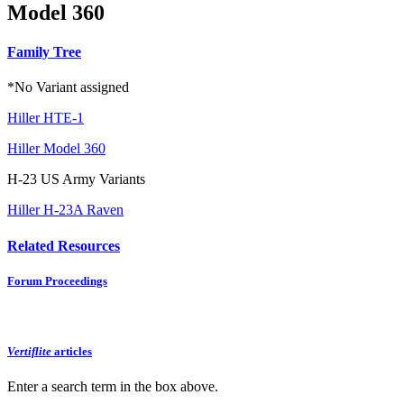
Model 360
Family Tree
*No Variant assigned
Hiller HTE-1
Hiller Model 360
H-23 US Army Variants
Hiller H-23A Raven
Related Resources
Forum Proceedings
Vertiflite
articles
Enter a search term in the box above.