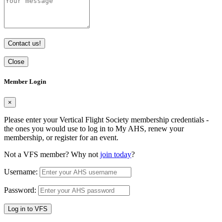
Contact us!
Close
Member Login
×
Please enter your Vertical Flight Society membership credentials -
the ones you would use to log in to My AHS, renew your
membership, or register for an event.
Not a VFS member? Why not
join today
?
Username:
Password:
Log in to VFS