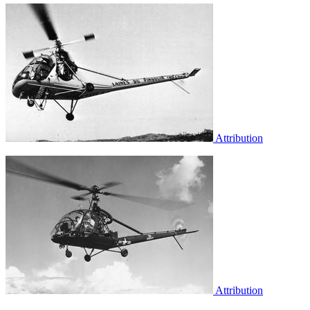
Attribution
Attribution