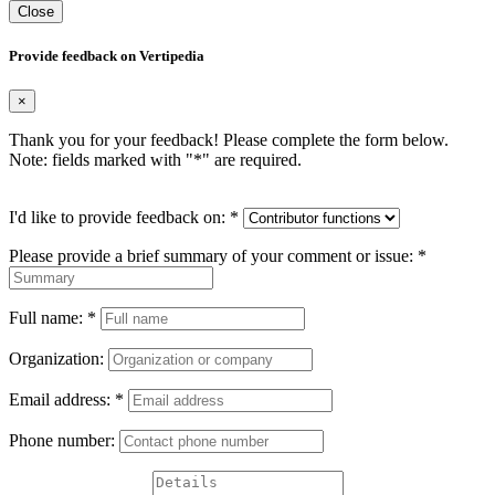
Close
Provide feedback on Vertipedia
×
Thank you for your feedback! Please complete the form below.
Note: fields marked with "
*
" are required.
I'd like to provide feedback on:
*
Please provide a brief summary of your comment or issue:
*
Full name:
*
Organization:
Email address:
*
Phone number: