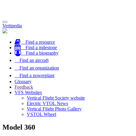
Toggle
Vertipedia
navigation
Find a resource
Find a milestone
Find a biography
Find an aircraft
Find an organization
Find a powerplant
Glossary
Feedback
VFS Websites
Vertical Flight Society website
Electric VTOL News
Vertical Flight Photo Gallery
VSTOL Wheel
Model 360