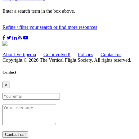
Enter a search term in the box above.
Refine / filter your search or find more resources
About Vertipedia
Get involved!
Policies
Contact us
Copyright © 2026 The Vertical Flight Society. All rights reserved.
Contact
×
Contact us!