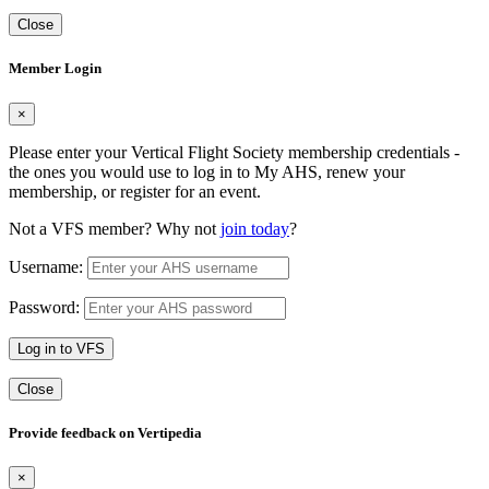
Close
Member Login
×
Please enter your Vertical Flight Society membership credentials -
the ones you would use to log in to My AHS, renew your
membership, or register for an event.
Not a VFS member? Why not
join today
?
Username:
Password:
Log in to VFS
Close
Provide feedback on Vertipedia
×