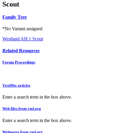
Scout
Family Tree
*No Variant assigned
Westland AH.1 Scout
Related Resources
Forum Proceedings
Vertiflite
articles
Enter a search term in the box above.
Web files from vtol.org
Enter a search term in the box above.
Webpages from vtol.org