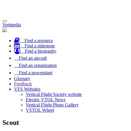
Toggle
Vertipedia
navigation
Find a resource
Find a milestone
Find a biography
Find an aircraft
Find an organization
Find a powerplant
Glossary
Feedback
VFS Websites
Vertical Flight Society website
Electric VTOL News
Vertical Flight Photo Gallery
VSTOL Wheel
Scout