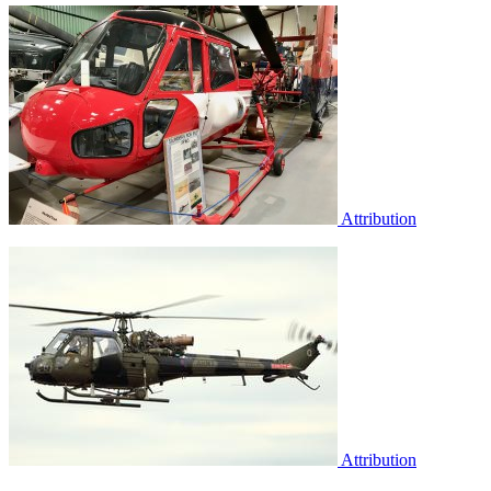
Attribution
Attribution