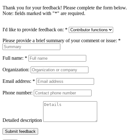
Thank you for your feedback! Please complete the form below.
Note: fields marked with "
*
" are required.
I'd like to provide feedback on:
*
Please provide a brief summary of your comment or issue:
*
Full name:
*
Organization:
Email address:
*
Phone number:
Detailed description
Submit feedback