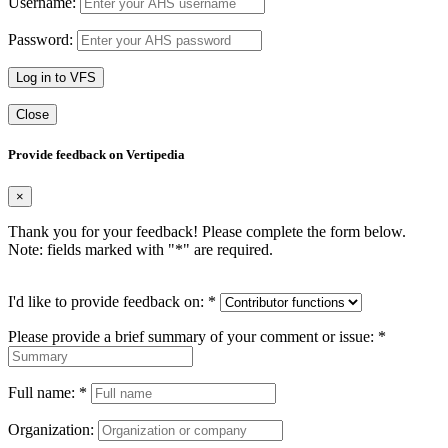
Username:
Password:
Log in to VFS
Close
Provide feedback on Vertipedia
×
Thank you for your feedback! Please complete the form below.
Note: fields marked with "
*
" are required.
I'd like to provide feedback on:
*
Please provide a brief summary of your comment or issue:
*
Full name:
*
Organization: