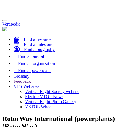
Toggle
Vertipedia
navigation
Find a resource
Find a milestone
Find a biography
Find an aircraft
Find an organization
Find a powerplant
Glossary
Feedback
VFS Websites
Vertical Flight Society website
Electric VTOL News
Vertical Flight Photo Gallery
VSTOL Wheel
RotorWay International (powerplants)
(RotorWay)