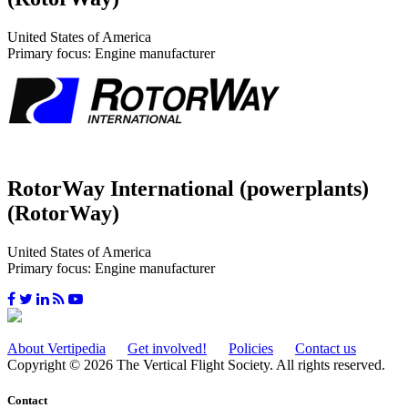
United States of America
Primary focus: Engine manufacturer
RotorWay International (powerplants)
(RotorWay)
United States of America
Primary focus: Engine manufacturer
About Vertipedia
Get involved!
Policies
Contact us
Copyright © 2026 The Vertical Flight Society. All rights reserved.
Contact