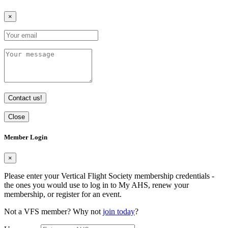
×
Contact us!
Close
Member Login
×
Please enter your Vertical Flight Society membership credentials -
the ones you would use to log in to My AHS, renew your
membership, or register for an event.
Not a VFS member? Why not
join today
?