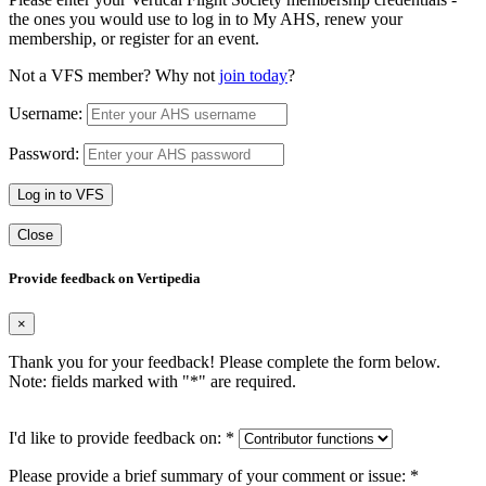
the ones you would use to log in to My AHS, renew your
membership, or register for an event.
Not a VFS member? Why not
join today
?
Username:
Password:
Log in to VFS
Close
Provide feedback on Vertipedia
×
Thank you for your feedback! Please complete the form below.
Note: fields marked with "
*
" are required.
I'd like to provide feedback on:
*
Please provide a brief summary of your comment or issue:
*