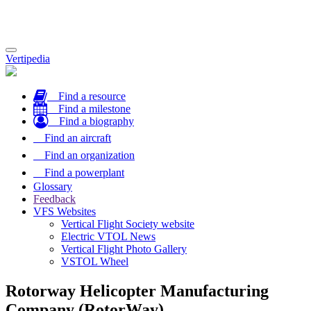
Toggle
Vertipedia
navigation
Find a resource
Find a milestone
Find a biography
Find an aircraft
Find an organization
Find a powerplant
Glossary
Feedback
VFS Websites
Vertical Flight Society website
Electric VTOL News
Vertical Flight Photo Gallery
VSTOL Wheel
Rotorway Helicopter Manufacturing
Company (RotorWay)