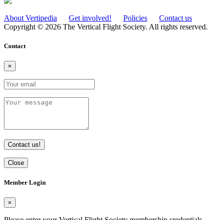
About Vertipedia
Get involved!
Policies
Contact us
Copyright © 2026 The Vertical Flight Society. All rights reserved.
Contact
×
Contact us!
Close
Member Login
×
Please enter your Vertical Flight Society membership credentials -