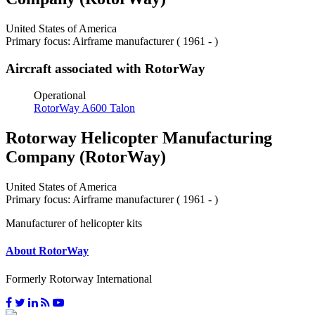
United States of America
Primary focus: Airframe manufacturer ( 1961 - )
Aircraft associated with RotorWay
Operational
RotorWay A600 Talon
Rotorway Helicopter Manufacturing
Company (RotorWay)
United States of America
Primary focus: Airframe manufacturer ( 1961 - )
Manufacturer of helicopter kits
About RotorWay
Formerly Rotorway International