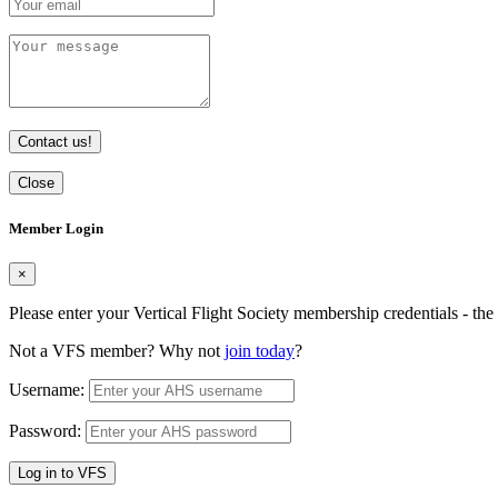
Contact us!
Close
Member Login
×
Please enter your Vertical Flight Society membership credentials - t
Not a VFS member? Why not
join today
?
Username:
Password:
Log in to VFS