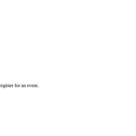
gister for an event.