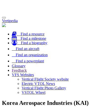
Toggle
Vertipedia
navigation
Find a resource
Find a milestone
Find a biography
Find an aircraft
Find an organization
Find a powerplant
Glossary
Feedback
VFS Websites
Vertical Flight Society website
Electric VTOL News
Vertical Flight Photo Gallery
VSTOL Wheel
Korea Aerospace Industries (KAI)