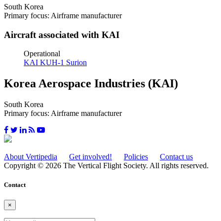
South Korea
Primary focus: Airframe manufacturer
Aircraft associated with KAI
Operational
KAI KUH-1 Surion
Korea Aerospace Industries (KAI)
South Korea
Primary focus: Airframe manufacturer
About Vertipedia
Get involved!
Policies
Contact us
Copyright © 2026 The Vertical Flight Society. All rights reserved.
Contact
×