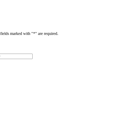
fields marked with "
*
" are required.