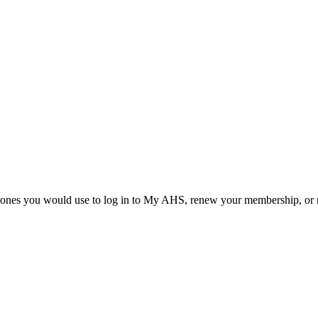
he ones you would use to log in to My AHS, renew your membership, or re