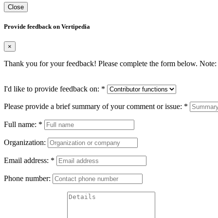
Close
Provide feedback on Vertipedia
×
Thank you for your feedback! Please complete the form below. Note: 
I'd like to provide feedback on:
*
Please provide a brief summary of your comment or issue:
*
Full name:
*
Organization:
Email address:
*
Phone number: