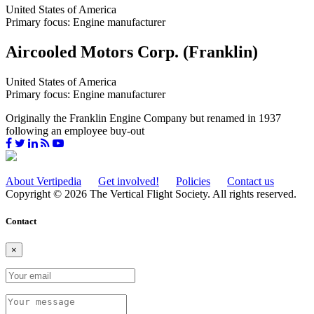
United States of America
Primary focus: Engine manufacturer
Aircooled Motors Corp. (Franklin)
United States of America
Primary focus: Engine manufacturer
Originally the Franklin Engine Company but renamed in 1937
following an employee buy-out
About Vertipedia
Get involved!
Policies
Contact us
Copyright © 2026 The Vertical Flight Society. All rights reserved.
Contact
×