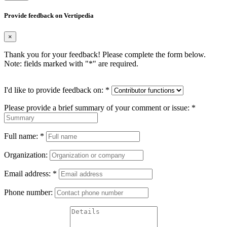
Provide feedback on Vertipedia
×
Thank you for your feedback! Please complete the form below.
Note: fields marked with "
*
" are required.
I'd like to provide feedback on:
*
Please provide a brief summary of your comment or issue:
*
Full name:
*
Organization:
Email address:
*
Phone number: