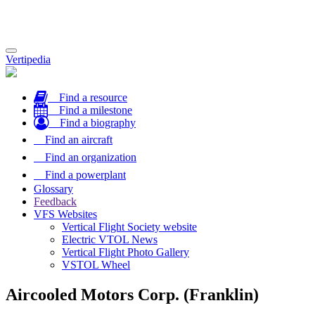
Toggle
Vertipedia
navigation
Find a resource
Find a milestone
Find a biography
Find an aircraft
Find an organization
Find a powerplant
Glossary
Feedback
VFS Websites
Vertical Flight Society website
Electric VTOL News
Vertical Flight Photo Gallery
VSTOL Wheel
Aircooled Motors Corp. (Franklin)