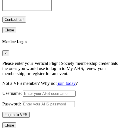
Contact us!
Close
Member Login
×
Please enter your Vertical Flight Society membership credentials -
the ones you would use to log in to My AHS, renew your
membership, or register for an event.
Not a VFS member? Why not
join today
?
Username:
Password:
Log in to VFS
Close